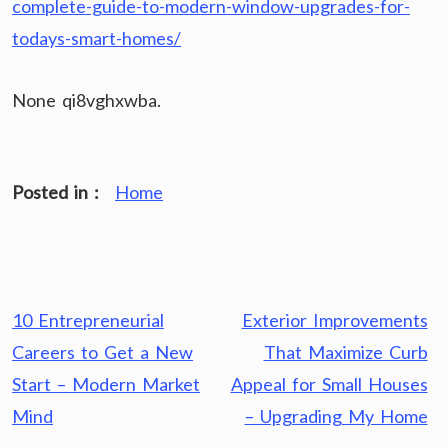
complete-guide-to-modern-window-upgrades-for-
todays-smart-homes/
None qi8vghxwba.
Posted in :
Home
Post
10 Entrepreneurial
Exterior Improvements
navigation
Careers to Get a New
That Maximize Curb
Start – Modern Market
Appeal for Small Houses
Mind
– Upgrading My Home