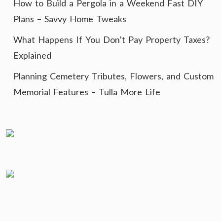
How to Build a Pergola in a Weekend Fast DIY
Plans – Savvy Home Tweaks
What Happens If You Don’t Pay Property Taxes?
Explained
Planning Cemetery Tributes, Flowers, and Custom
Memorial Features – Tulla More Life