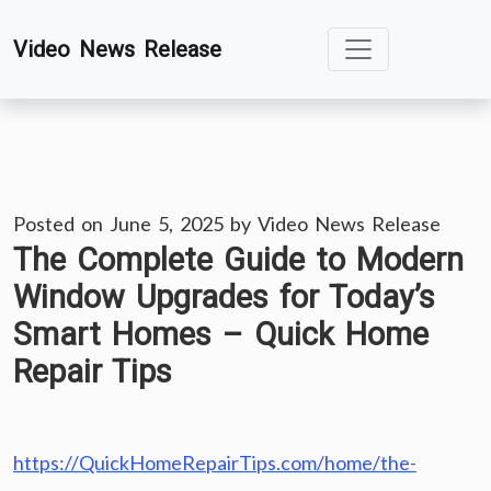
Skip
Video News Release
to
content
Posted on
June 5, 2025
by
Video News Release
The Complete Guide to Modern
Window Upgrades for Today’s
Smart Homes – Quick Home
Repair Tips
https://QuickHomeRepairTips.com/home/the-