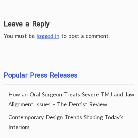
Leave a Reply
You must be
logged in
to post a comment.
Popular Press Releases
How an Oral Surgeon Treats Severe TMJ and Jaw
Alignment Issues – The Dentist Review
Contemporary Design Trends Shaping Today’s
Interiors