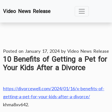
Skip
Video News Release
to
content
Posted on
January 17, 2024
by
Video News Release
10 Benefits of Getting a Pet for
Your Kids After a Divorce
https://divorcewell.com/2024/01/16/x-benefits-of-
getting-a-pet-for-your-kids-after-a-divorce/
khma8xv642.