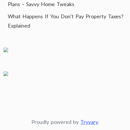
Plans – Savvy Home Tweaks
What Happens If You Don’t Pay Property Taxes?
Explained
Proudly powered by
Tryvary
.