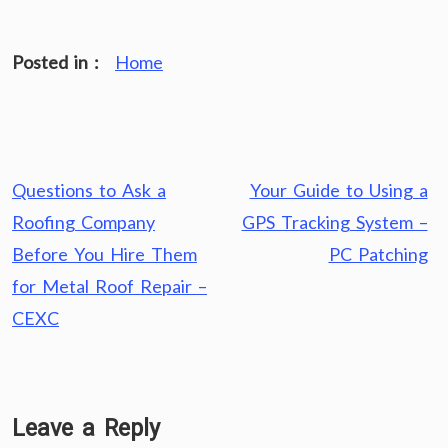
Posted in :
Home
Post
Questions to Ask a
Your Guide to Using a
navigation
Roofing Company
GPS Tracking System –
Before You Hire Them
PC Patching
for Metal Roof Repair –
CEXC
Leave a Reply