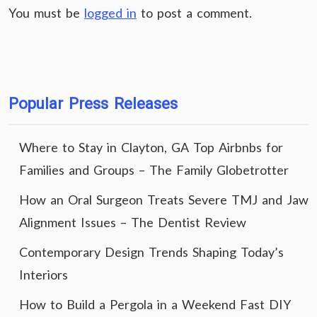
You must be
logged in
to post a comment.
Popular Press Releases
Where to Stay in Clayton, GA Top Airbnbs for
Families and Groups – The Family Globetrotter
How an Oral Surgeon Treats Severe TMJ and Jaw
Alignment Issues – The Dentist Review
Contemporary Design Trends Shaping Today’s
Interiors
How to Build a Pergola in a Weekend Fast DIY