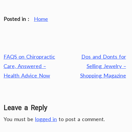
Posted in :
Home
Post
FAQS on Chiropractic
Dos and Donts for
navigation
Care, Answered –
Selling Jewelry –
Health Advice Now
Shopping Magazine
Leave a Reply
You must be
logged in
to post a comment.