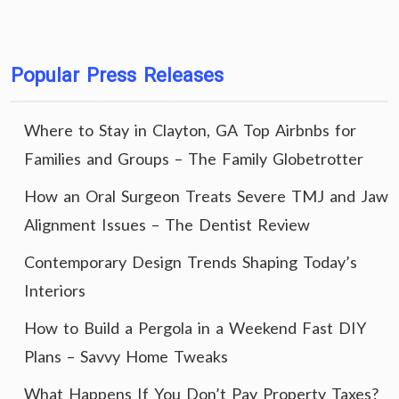
Popular Press Releases
Where to Stay in Clayton, GA Top Airbnbs for
Families and Groups – The Family Globetrotter
How an Oral Surgeon Treats Severe TMJ and Jaw
Alignment Issues – The Dentist Review
Contemporary Design Trends Shaping Today’s
Interiors
How to Build a Pergola in a Weekend Fast DIY
Plans – Savvy Home Tweaks
What Happens If You Don’t Pay Property Taxes?