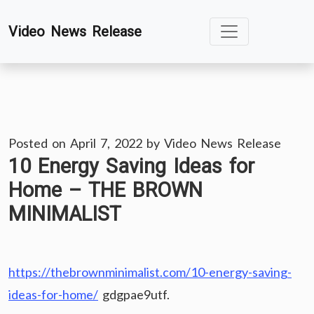
Skip
Video News Release
to
content
Posted on
April 7, 2022
by
Video News Release
10 Energy Saving Ideas for
Home – THE BROWN
MINIMALIST
https://thebrownminimalist.com/10-energy-saving-
ideas-for-home/
gdgpae9utf.