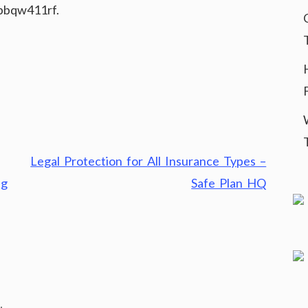
bqw411rf.
Legal Protection for All Insurance Types –
ng
Safe Plan HQ