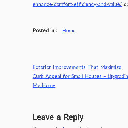
enhance-comfort-efficiency-and-value/
qb
Posted in :
Home
Post
Exterior Improvements That Maximize
navigation
Curb Appeal for Small Houses – Upgradi
My Home
Leave a Reply