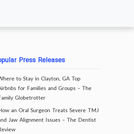
pular Press Releases
Where to Stay in Clayton, GA Top
Airbnbs for Families and Groups – The
Family Globetrotter
How an Oral Surgeon Treats Severe TMJ
and Jaw Alignment Issues – The Dentist
Review