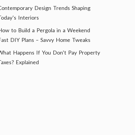
Contemporary Design Trends Shaping
Today’s Interiors
How to Build a Pergola in a Weekend
Fast DIY Plans – Savvy Home Tweaks
What Happens If You Don’t Pay Property
Taxes? Explained