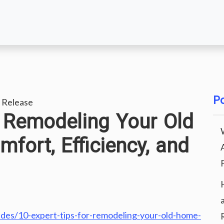
Po
 Release
r Remodeling Your Old
ort, Efficiency, and
des/10-expert-tips-for-remodeling-your-old-home-