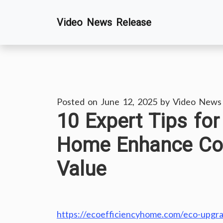
Skip
Video News Release
to
content
Posted on
June 12, 2025
by
Video News
10 Expert Tips fo
Home Enhance Comf
Value
https://ecoefficiencyhome.com/eco-upgra