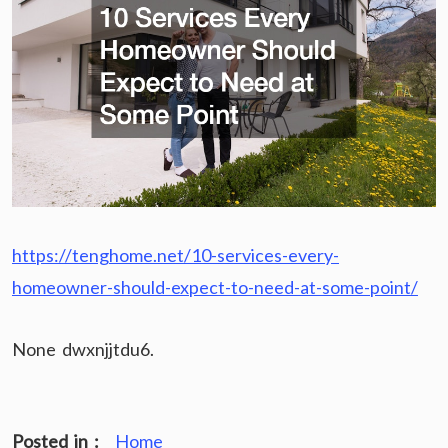
https://tenghome.net/10-services-every-
homeowner-should-expect-to-need-at-some-point/
None dwxnjjtdu6.
Posted in :
Home