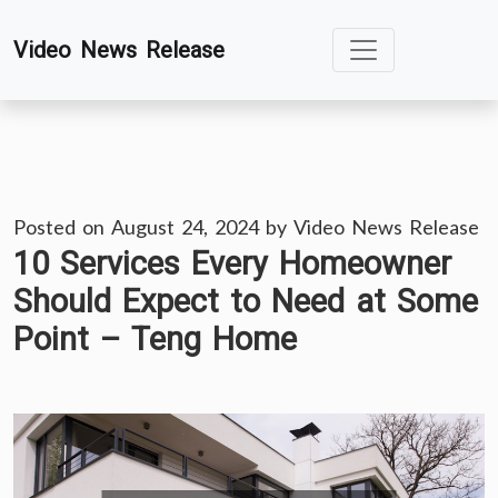
Skip
Video News Release
to
content
Posted on
August 24, 2024
by
Video News Release
10 Services Every Homeowner
Should Expect to Need at Some
Point – Teng Home