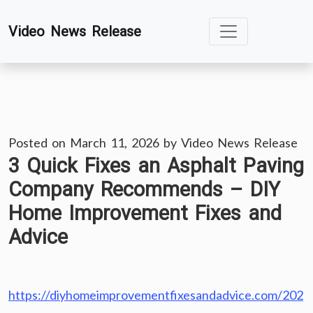
Skip
Video News Release
to
content
Posted on
March 11, 2026
by
Video News Release
3 Quick Fixes an Asphalt Paving
Company Recommends – DIY
Home Improvement Fixes and
Advice
https://diyhomeimprovementfixesandadvice.com/202