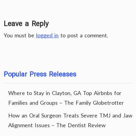
Leave a Reply
You must be
logged in
to post a comment.
Popular Press Releases
Where to Stay in Clayton, GA Top Airbnbs for
Families and Groups – The Family Globetrotter
How an Oral Surgeon Treats Severe TMJ and Jaw
Alignment Issues – The Dentist Review