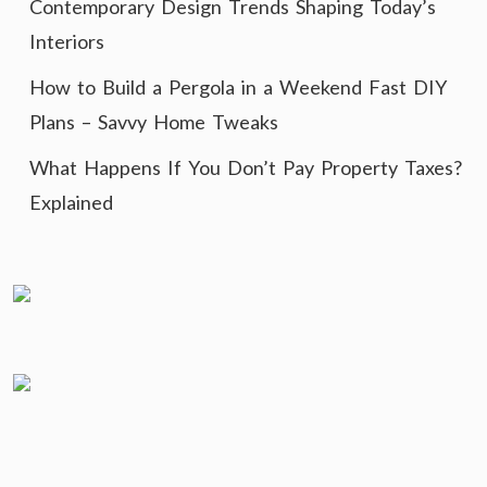
Contemporary Design Trends Shaping Today’s
Interiors
How to Build a Pergola in a Weekend Fast DIY
Plans – Savvy Home Tweaks
What Happens If You Don’t Pay Property Taxes?
Explained