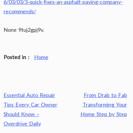
6/03/03/3-quick-fixes-an-asphalt-paving-company-
recommends/
None 9tuj2gpj9v.
Posted in :
Home
Post
Essential Auto Repair
From Drab to Fab
navigation
Tips Every Car Owner
Transforming Your
Should Know –
Home Step by Step
Overdrive Daily