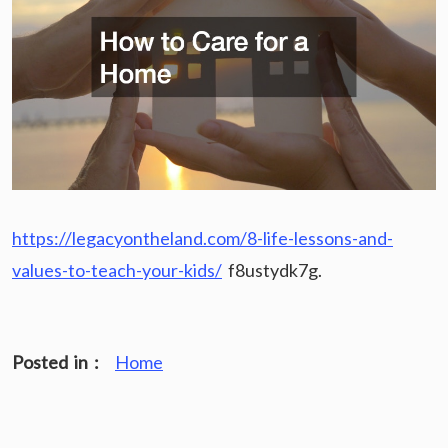
https://legacyontheland.com/8-life-lessons-and-
values-to-teach-your-kids/
f8ustydk7g.
Posted in :
Home