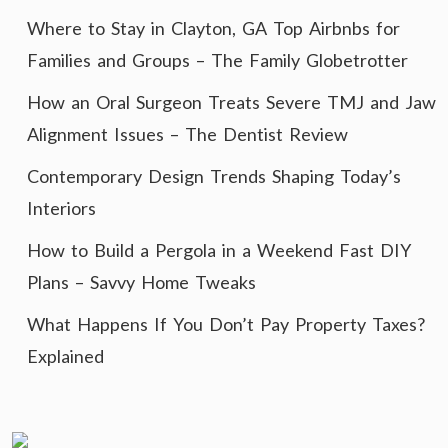
Where to Stay in Clayton, GA Top Airbnbs for
Families and Groups – The Family Globetrotter
How an Oral Surgeon Treats Severe TMJ and Jaw
Alignment Issues – The Dentist Review
Contemporary Design Trends Shaping Today’s
Interiors
How to Build a Pergola in a Weekend Fast DIY
Plans – Savvy Home Tweaks
What Happens If You Don’t Pay Property Taxes?
Explained