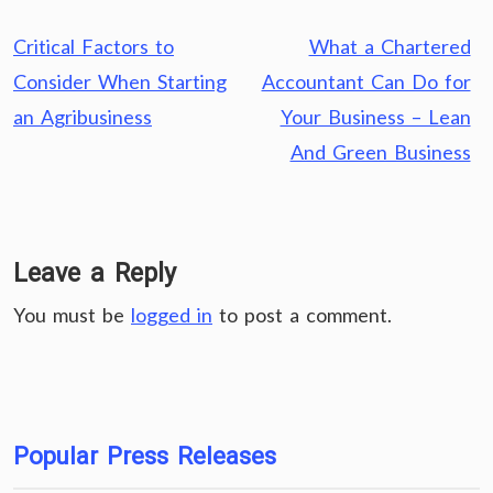
Post
Critical Factors to
What a Chartered
navigation
Consider When Starting
Accountant Can Do for
an Agribusiness
Your Business – Lean
And Green Business
Leave a Reply
You must be
logged in
to post a comment.
Popular Press Releases