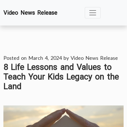
Skip
Video News Release
to
content
Posted on
March 4, 2024
by
Video News Release
8 Life Lessons and Values to
Teach Your Kids Legacy on the
Land