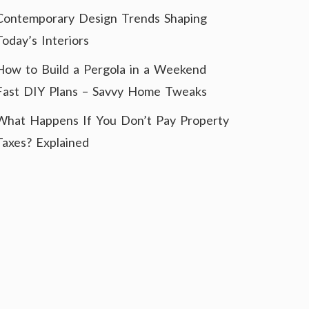
Contemporary Design Trends Shaping
Today’s Interiors
How to Build a Pergola in a Weekend
Fast DIY Plans – Savvy Home Tweaks
What Happens If You Don’t Pay Property
Taxes? Explained