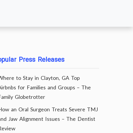
pular Press Releases
Where to Stay in Clayton, GA Top
Airbnbs for Families and Groups – The
Family Globetrotter
How an Oral Surgeon Treats Severe TMJ
and Jaw Alignment Issues – The Dentist
Review