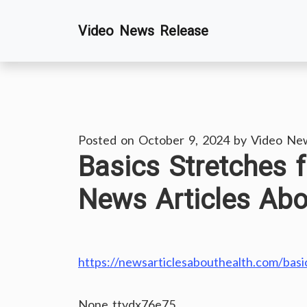
Skip
Video News Release
to
content
Posted on
October 9, 2024
by
Video Ne
Basics Stretches f
News Articles Abo
https://newsarticlesabouthealth.com/basics
None ttydx76e75.