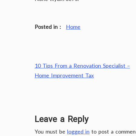
Posted in :
Home
Post
10 Tips From a Renovation Specialist –
navigation
Home Improvement Tax
Leave a Reply
You must be
logged in
to post a commen