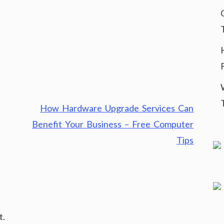
How Hardware Upgrade Services Can
Benefit Your Business – Free Computer
Tips
t.