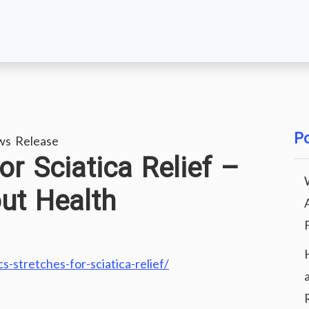
Po
ws Release
or Sciatica Relief –
ut Health
-stretches-for-sciatica-relief/