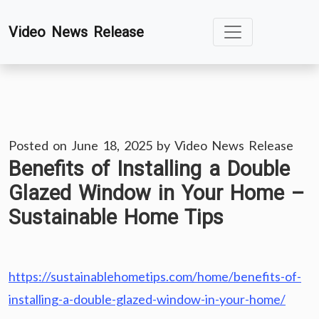
Skip
Video News Release
to
content
Posted on
June 18, 2025
by
Video News Release
Benefits of Installing a Double
Glazed Window in Your Home –
Sustainable Home Tips
https://sustainablehometips.com/home/benefits-of-
installing-a-double-glazed-window-in-your-home/