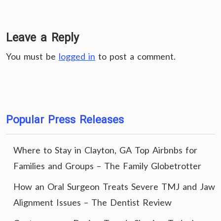
Leave a Reply
You must be
logged in
to post a comment.
Popular Press Releases
Where to Stay in Clayton, GA Top Airbnbs for
Families and Groups – The Family Globetrotter
How an Oral Surgeon Treats Severe TMJ and Jaw
Alignment Issues – The Dentist Review