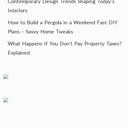
Contemporary Design Trends Shaping Today’s
Interiors
How to Build a Pergola in a Weekend Fast DIY
Plans – Savvy Home Tweaks
What Happens If You Don’t Pay Property Taxes?
Explained