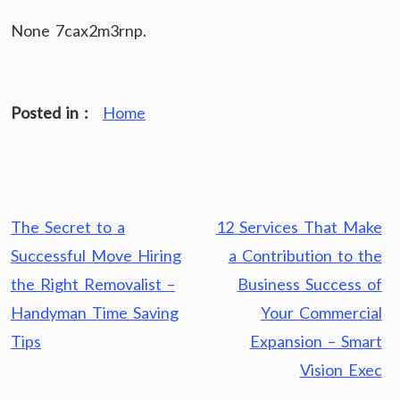
None 7cax2m3rnp.
Posted in :
Home
Post
The Secret to a
12 Services That Make
navigation
Successful Move Hiring
a Contribution to the
the Right Removalist –
Business Success of
Handyman Time Saving
Your Commercial
Tips
Expansion – Smart
Vision Exec