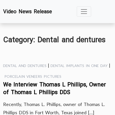
Skip
Video News Release
to
content
Category:
Dental and dentures
|
|
DENTAL AND DENTURES
DENTAL IMPLANTS IN ONE DAY
PORCELAIN VENEERS PICTURES
We Interview Thomas L Phillips, Owner
of Thomas L Phillips DDS
Recently, Thomas L. Phillips, owner of Thomas L.
Phillips DDS in Fort Worth, Texas joined […]