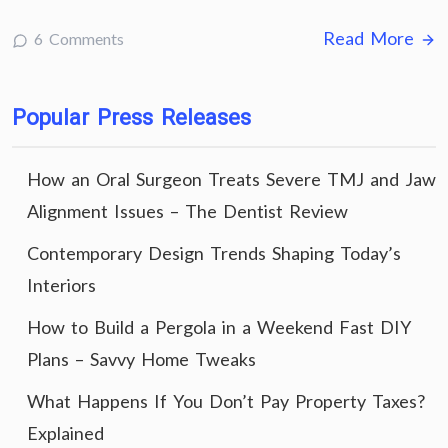
Read More
6 Comments
Popular Press Releases
How an Oral Surgeon Treats Severe TMJ and Jaw
Alignment Issues – The Dentist Review
Contemporary Design Trends Shaping Today’s
Interiors
How to Build a Pergola in a Weekend Fast DIY
Plans – Savvy Home Tweaks
What Happens If You Don’t Pay Property Taxes?
Explained