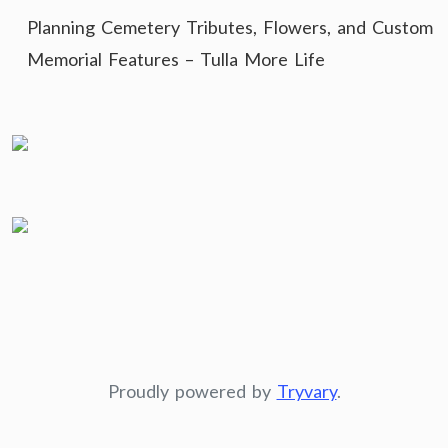
Planning Cemetery Tributes, Flowers, and Custom
Memorial Features – Tulla More Life
Proudly powered by
Tryvary
.