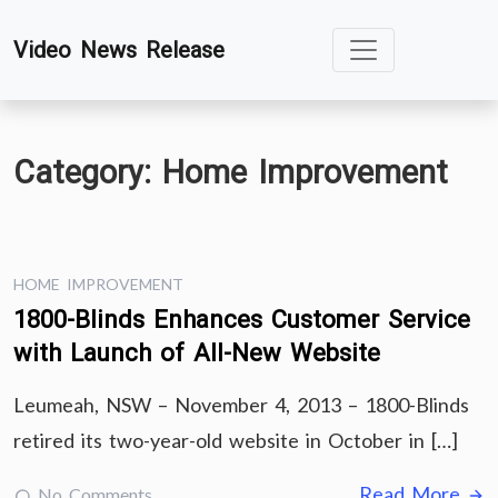
Skip
Video News Release
to
content
Category:
Home Improvement
HOME IMPROVEMENT
1800-Blinds Enhances Customer Service
with Launch of All-New Website
Leumeah, NSW – November 4, 2013 – 1800-Blinds
retired its two-year-old website in October in […]
Read More
No Comments