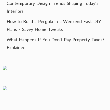
Contemporary Design Trends Shaping Today’s
Interiors
How to Build a Pergola in a Weekend Fast DIY
Plans – Savvy Home Tweaks
What Happens If You Don’t Pay Property Taxes?
Explained