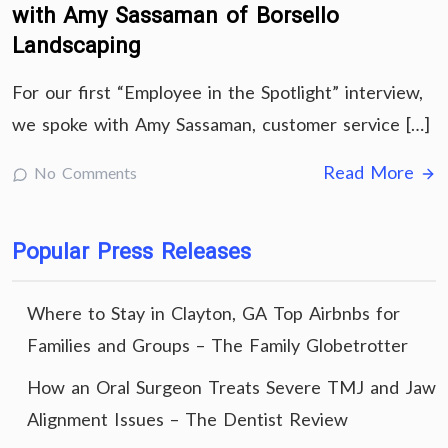
with Amy Sassaman of Borsello
Landscaping
For our first “Employee in the Spotlight” interview,
we spoke with Amy Sassaman, customer service […]
Read More
No Comments
Popular Press Releases
Where to Stay in Clayton, GA Top Airbnbs for
Families and Groups – The Family Globetrotter
How an Oral Surgeon Treats Severe TMJ and Jaw
Alignment Issues – The Dentist Review