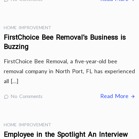
HOME IMPROVEMENT
FirstChoice Bee Removal’s Business is
Buzzing
FirstChoice Bee Removal, a five-year-old bee
removal company in North Port, FL has experienced
all […]
Read More
No Comments
HOME IMPROVEMENT
Employee in the Spotlight An Interview