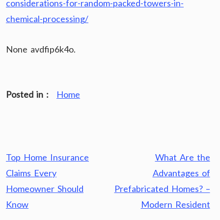
considerations-for-random-packed-towers-in-
chemical-processing/
None avdfip6k4o.
Posted in :
Home
Post
Top Home Insurance
What Are the
navigation
Claims Every
Advantages of
Homeowner Should
Prefabricated Homes? –
Know
Modern Resident