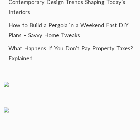
Contemporary Design Trends Shaping Today’s
Interiors
How to Build a Pergola in a Weekend Fast DIY
Plans – Savvy Home Tweaks
What Happens If You Don’t Pay Property Taxes?
Explained