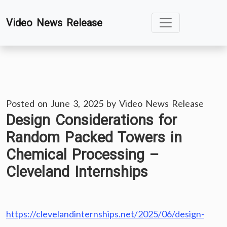
Skip
Video News Release
to
content
Posted on
June 3, 2025
by
Video News Release
Design Considerations for
Random Packed Towers in
Chemical Processing –
Cleveland Internships
https://clevelandinternships.net/2025/06/design-