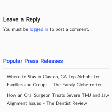
Leave a Reply
You must be
logged in
to post a comment.
Popular Press Releases
Where to Stay in Clayton, GA Top Airbnbs for
Families and Groups – The Family Globetrotter
How an Oral Surgeon Treats Severe TMJ and Jaw
Alignment Issues – The Dentist Review