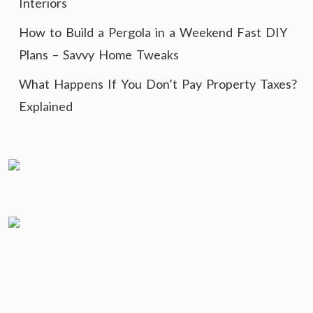
Interiors
How to Build a Pergola in a Weekend Fast DIY
Plans – Savvy Home Tweaks
What Happens If You Don’t Pay Property Taxes?
Explained