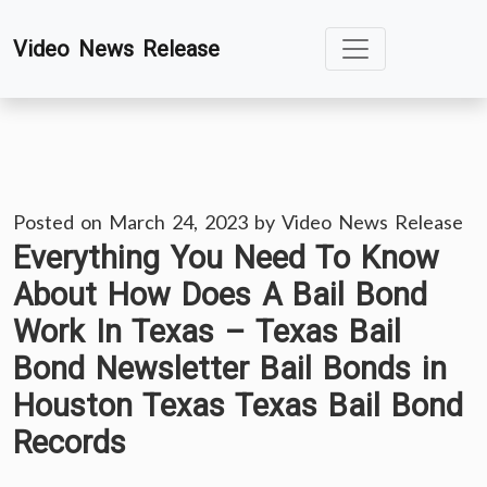
Skip
Video News Release
to
content
Posted on
March 24, 2023
by
Video News Release
Everything You Need To Know
About How Does A Bail Bond
Work In Texas – Texas Bail
Bond Newsletter Bail Bonds in
Houston Texas Texas Bail Bond
Records