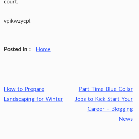
court.
vpikwzycpl.
Posted in :
Home
Post
How to Prepare
Part Time Blue Collar
navigation
Landscaping for Winter
Jobs to Kick Start Your
Career – Blogging
News