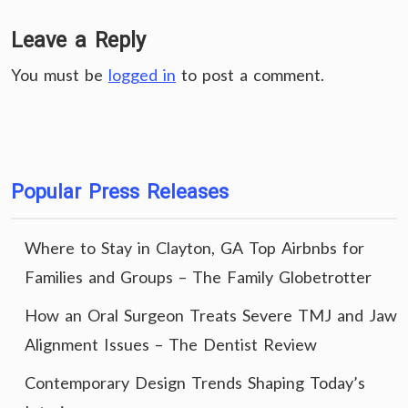
Leave a Reply
You must be
logged in
to post a comment.
Popular Press Releases
Where to Stay in Clayton, GA Top Airbnbs for
Families and Groups – The Family Globetrotter
How an Oral Surgeon Treats Severe TMJ and Jaw
Alignment Issues – The Dentist Review
Contemporary Design Trends Shaping Today’s