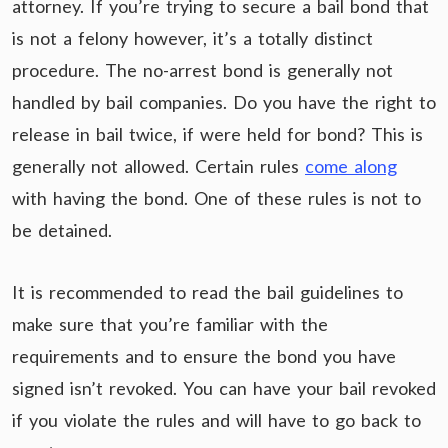
attorney. If you’re trying to secure a bail bond that
is not a felony however, it’s a totally distinct
procedure. The no-arrest bond is generally not
handled by bail companies. Do you have the right to
release in bail twice, if were held for bond? This is
generally not allowed. Certain rules
come along
with having the bond. One of these rules is not to
be detained.
It is recommended to read the bail guidelines to
make sure that you’re familiar with the
requirements and to ensure the bond you have
signed isn’t revoked. You can have your bail revoked
if you violate the rules and will have to go back to