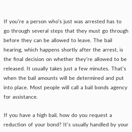
If you’re a person who’s just was arrested has to
go through several steps that they must go through
before they can be allowed to leave. The bail
hearing, which happens shortly after the arrest, is
the final decision on whether they’re allowed to be
released. It usually takes just a few minutes. That’s
when the bail amounts will be determined and put
into place. Most people will call a bail bonds agency
for assistance.
If you have a high bail, how do you request a
reduction of your bond? It’s usually handled by your