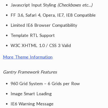
Javascript Input Styling
(Checkboxes etc…)
FF 3.6, Safari 4, Opera, IE7, IE8 Compatible
Limited IE6 Browser Compatibility
Template RTL Support
W3C XHTML 1.0 / CSS 3 Valid
More Theme Information
Gantry Framework Features
960 Grid System – 6 Grids per Row
Image Smart Loading
IE6 Warning Message