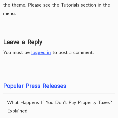
the theme. Please see the Tutorials section in the
menu.
Leave a Reply
You must be
logged in
to post a comment.
Popular Press Releases
What Happens If You Don’t Pay Property Taxes?
Explained