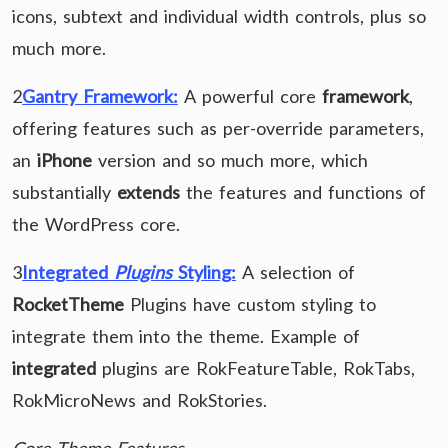
icons, subtext and individual width controls, plus so
much more.
2
Gantry Framework:
A powerful core
framework
,
offering features such as per-override parameters,
an
iPhone
version and so much more, which
substantially
extends
the features and functions of
the WordPress core.
3
Integrated
Plugins
Styling:
A selection of
RocketTheme
Plugins have custom styling to
integrate them into the theme. Example of
integrated
plugins are RokFeatureTable, RokTabs,
RokMicroNews and RokStories.