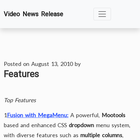
Skip
Video News Release
to
content
Posted on
August 13, 2010
by
Features
Top Features
1
Fusion with MegaMenu:
A powerful,
Mootools
based and enhanced CSS
dropdown
menu system,
with diverse features such as
multiple columns
,