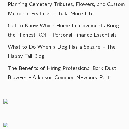
Planning Cemetery Tributes, Flowers, and Custom
Memorial Features – Tulla More Life
Get to Know Which Home Improvements Bring
the Highest ROI – Personal Finance Essentials
What to Do When a Dog Has a Seizure – The
Happy Tail Blog
The Benefits of Hiring Professional Bark Dust
Blowers – Atkinson Common Newbury Port