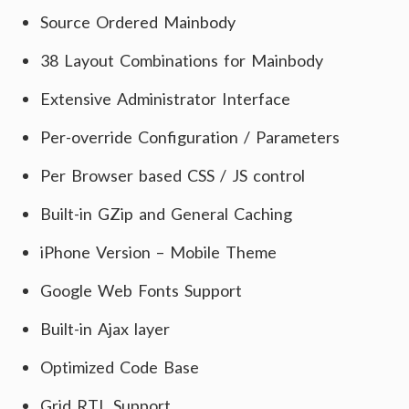
Source Ordered Mainbody
38 Layout Combinations for Mainbody
Extensive Administrator Interface
Per-override Configuration / Parameters
Per Browser based CSS / JS control
Built-in GZip and General Caching
iPhone Version – Mobile Theme
Google Web Fonts Support
Built-in Ajax layer
Optimized Code Base
Grid RTL Support