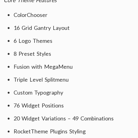
Core Theme Features
ColorChooser
16 Grid Gantry Layout
6 Logo Themes
8 Preset Styles
Fusion with MegaMenu
Triple Level Splitmenu
Custom Typography
76 Widget Positions
20 Widget Variations – 49 Combinations
RocketTheme Plugins Styling