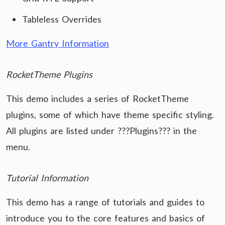
Tableless Overrides
More Gantry Information
RocketTheme Plugins
This demo includes a series of RocketTheme
plugins, some of which have theme specific styling.
All plugins are listed under ???Plugins??? in the
menu.
Tutorial Information
This demo has a range of tutorials and guides to
introduce you to the core features and basics of