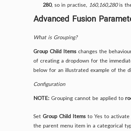
280
, so in practise,
160,160,280
is the
Advanced Fusion Paramete
What is Grouping?
Group Child Items
changes the behaviour
of creating a dropdown for the immediate 
below for an illustrated example of the d
Configuration
NOTE:
Grouping cannot be applied to
ro
Set
Group Child Items
to Yes to activate
the parent menu item in a categorical ty