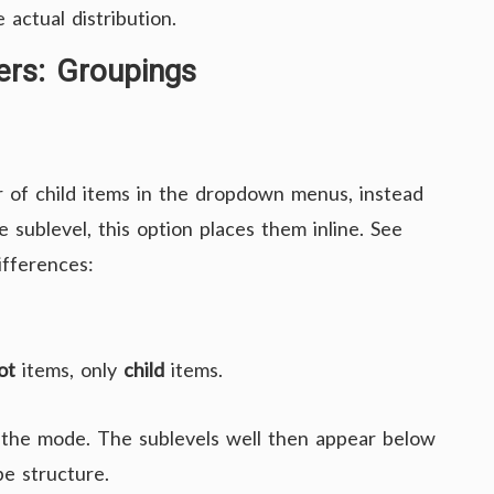
 actual distribution.
rs: Groupings
 of child items in the dropdown menus, instead
sublevel, this option places them inline. See
ifferences:
ot
items, only
child
items.
 the mode. The sublevels well then appear below
pe structure.