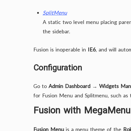
SplitMenu
A static two level menu placing paren
the sidebar.
Fusion is inoperable in
IE6
, and will auto
Configuration
Go to
Admin Dashboard → Widgets Man
for Fusion Menu and Splitmenu, such as tr
Fusion with MegaMenu
Fusion Menu
is a menu theme of the
Ro