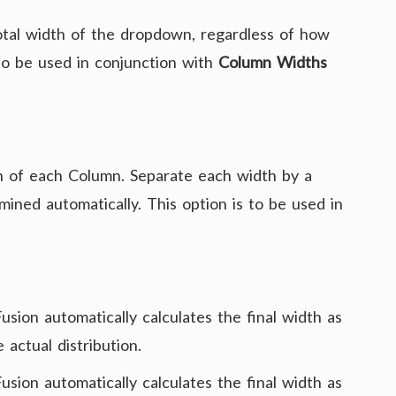
tal width of the dropdown, regardless of how
to be used in conjunction with
Column Widths
 of each Column. Separate each width by a
ined automatically. This option is to be used in
Fusion automatically calculates the final width as
 actual distribution.
Fusion automatically calculates the final width as