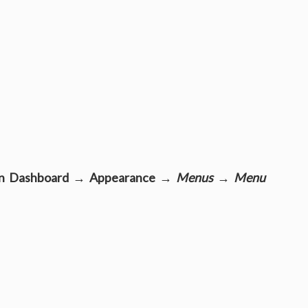
n Dashboard → Appearance →
Menus
→
Menu