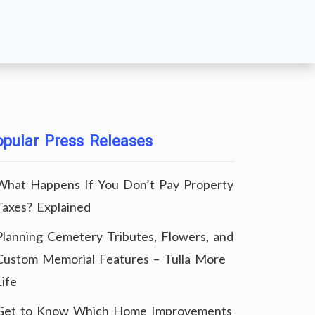
pular Press Releases
What Happens If You Don’t Pay Property
Taxes? Explained
Planning Cemetery Tributes, Flowers, and
Custom Memorial Features – Tulla More
Life
Get to Know Which Home Improvements