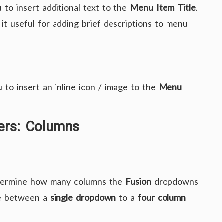
 to insert additional text to the
Menu Item Title
.
 it useful for adding brief descriptions to menu
 to insert an inline icon / image to the
Menu
ers: Columns
termine how many columns the
Fusion
dropdowns
re between a
single dropdown
to a
four column