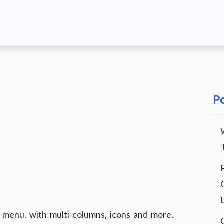
Po
enu, with multi-columns, icons and more.