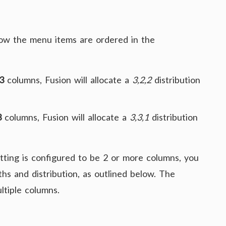
how the menu items are ordered in the
3
columns, Fusion will allocate a
3,2,2
distribution
3
columns, Fusion will allocate a
3,3,1
distribution
tting is configured to be 2 or more columns, you
hs and distribution, as outlined below. The
ltiple columns.