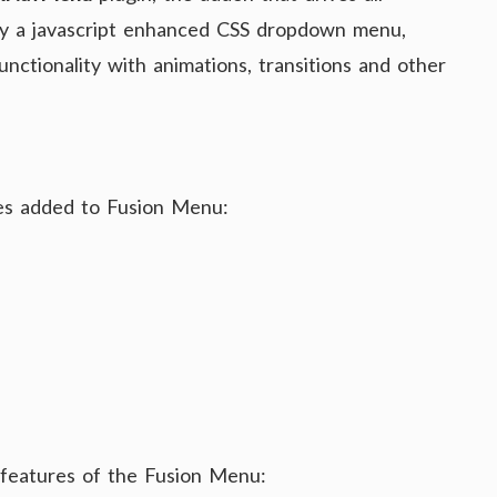
ly a javascript enhanced CSS dropdown menu,
nctionality with animations, transitions and other
res added to Fusion Menu:
g features of the Fusion Menu: