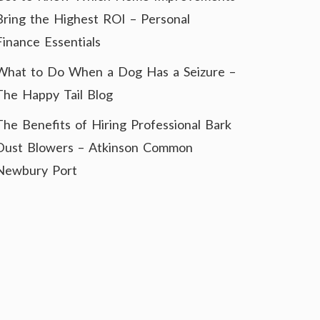
Bring the Highest ROI – Personal
Finance Essentials
What to Do When a Dog Has a Seizure –
The Happy Tail Blog
The Benefits of Hiring Professional Bark
Dust Blowers – Atkinson Common
Newbury Port