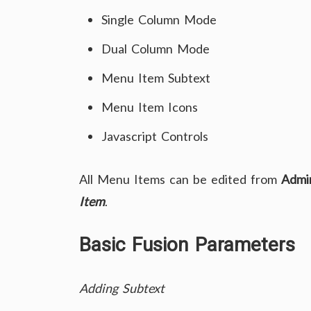
Single Column Mode
Dual Column Mode
Menu Item Subtext
Menu Item Icons
Javascript Controls
All Menu Items can be edited from
Admi
Item
.
Basic Fusion Parameters
Adding Subtext