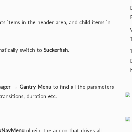
ts items in the header area, and child items in
matically switch to
Suckerfish
.
ager → Gantry Menu
to find all the parameters
ansitions, duration etc.
kNavMenu
plugin, the addon that drives all