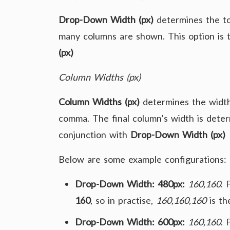
Drop-Down Width (px)
determines the to
many columns are shown. This option is 
(px)
Column Widths (px)
Column Widths (px)
determines the width
comma. The final column’s width is determ
conjunction with
Drop-Down Width (px)
Below are some example configurations:
Drop-Down Width: 480px:
160,160
. 
160
, so in practise,
160,160,160
is the
Drop-Down Width: 600px:
160,160
. 