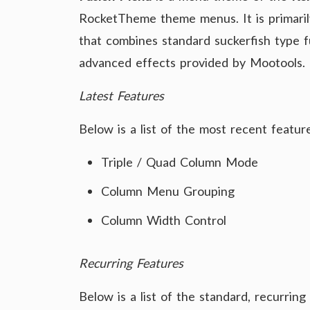
RocketTheme theme menus. It is primari
that combines standard suckerfish type fu
advanced effects provided by Mootools.
Latest Features
Below is a list of the most recent featu
Triple / Quad Column Mode
Column Menu Grouping
Column Width Control
Recurring Features
Below is a list of the standard, recurrin