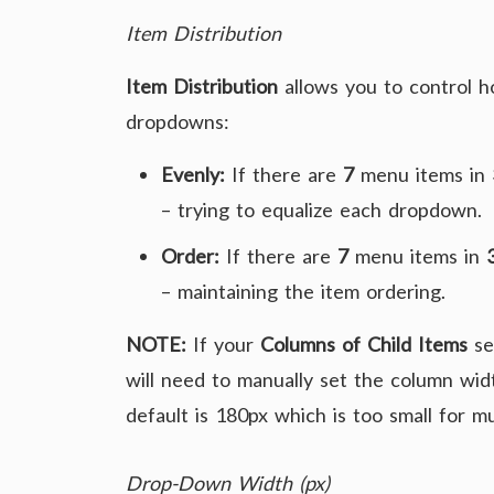
Item Distribution
Item Distribution
allows you to control 
dropdowns:
Evenly:
If there are
7
menu items in
– trying to equalize each dropdown.
Order:
If there are
7
menu items in
– maintaining the item ordering.
NOTE:
If your
Columns of Child Items
se
will need to manually set the column widt
default is 180px which is too small for mu
Drop-Down Width (px)