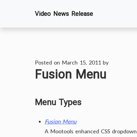
Skip
Video News Release
to
content
Posted on
March 15, 2011
by
Fusion Menu
Menu Types
Fusion Menu
A Mootools enhanced CSS dropdown m