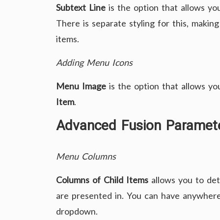
Subtext Line
is the option that allows you
There is separate styling for this, making
items.
Adding Menu Icons
Menu Image
is the option that allows you
Item
.
Advanced Fusion Paramet
Menu Columns
Columns of Child Items
allows you to de
are presented in. You can have anywhe
dropdown.