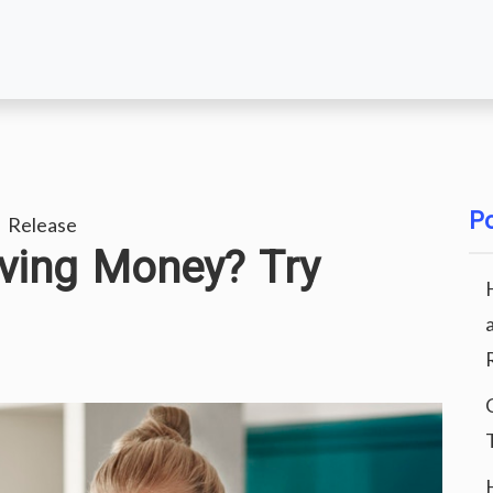
Po
 Release
ving Money? Try