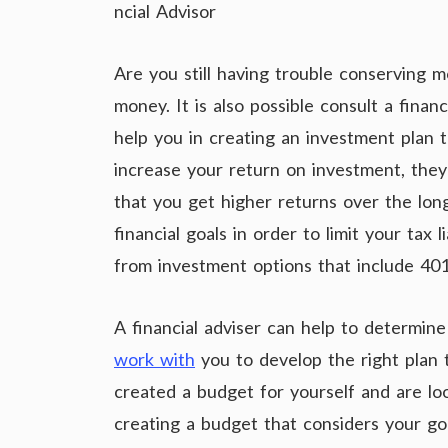
ncial Advisor
Are you still having trouble conserving 
money. It is also possible consult a financ
help you in creating an investment plan t
increase your return on investment, they 
that you get higher returns over the long
financial goals in order to limit your tax 
from investment options that include 401(
A financial adviser can help to determin
work with
you to develop the right plan t
created a budget for yourself and are look
creating a budget that considers your goa