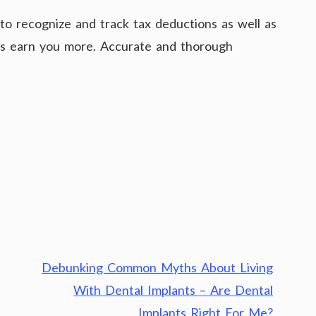
to recognize and track tax deductions as well as
 as earn you more. Accurate and thorough
Debunking Common Myths About Living
With Dental Implants – Are Dental
Implants Right For Me?