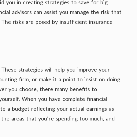
id you in creating strategies to save for big
ncial advisors can assist you manage the risk that
 The risks are posed by insufficient insurance
These strategies will help you improve your
unting firm, or make it a point to insist on doing
ver you choose, there many benefits to
yourself. When you have complete financial
te a budget reflecting your actual earnings as
fy the areas that you’re spending too much, and