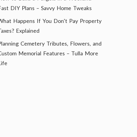
Fast DIY Plans – Savvy Home Tweaks
What Happens If You Don’t Pay Property
Taxes? Explained
Planning Cemetery Tributes, Flowers, and
Custom Memorial Features – Tulla More
Life