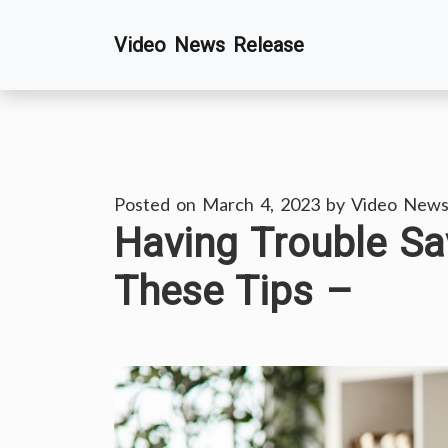
Skip
Video News Release
to
content
Posted on
March 4, 2023
by
Video News
Having Trouble Sa
These Tips –