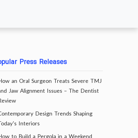
pular Press Releases
How an Oral Surgeon Treats Severe TMJ
and Jaw Alignment Issues – The Dentist
Review
Contemporary Design Trends Shaping
Today’s Interiors
How to Build a Pergola in a Weekend