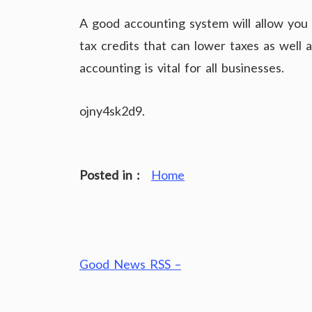
A good accounting system will allow you 
tax credits that can lower taxes as well
accounting is vital for all businesses.
ojny4sk2d9.
Posted in :
Home
Post
Good News RSS –
navigation