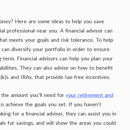
money? Here are some ideas to help you save
ial professional near you. A financial advisor can
hat meets your goals and risk tolerance. To help
can diversify your portfolio in order to ensure
-term. Financial advisors can help you plan your
liabilities. They can also advise on how to benefit
k)s and IRAs, that provide tax-free incentives.
e the amount you’ll need for
your retirement and
o achieve the goals you set. If you haven’t
ing for a financial adviser, they can assist you in
ls for savings, and will show the areas you could