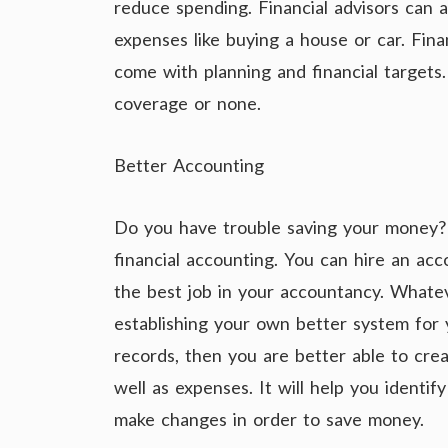
reduce spending. Financial advisors can a
expenses like buying a house or car. Fina
come with planning and financial targets.
coverage or none.
Better Accounting
Do you have trouble saving your money? 
financial accounting. You can hire an acco
the best job in your accountancy. Whate
establishing your own better system for 
records, then you are better able to crea
well as expenses. It will help you identi
make changes in order to save money.