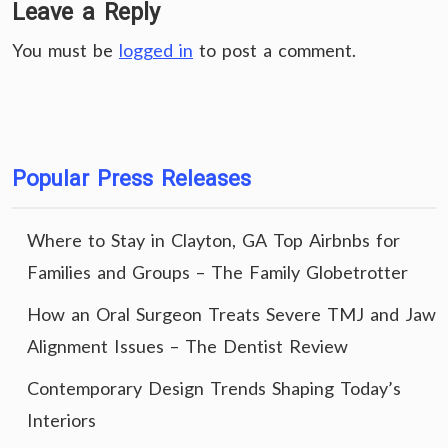
Leave a Reply
You must be
logged in
to post a comment.
Popular Press Releases
Where to Stay in Clayton, GA Top Airbnbs for
Families and Groups – The Family Globetrotter
How an Oral Surgeon Treats Severe TMJ and Jaw
Alignment Issues – The Dentist Review
Contemporary Design Trends Shaping Today’s
Interiors