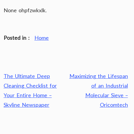
None ohpfzwkxlk.
Posted in :
Home
Post
The Ultimate Deep
Maximizing the Lifespan
navigation
Cleaning Checklist for
of an Industrial
Your Entire Home –
Molecular Sieve –
Skyline Newspaper
Oricomtech