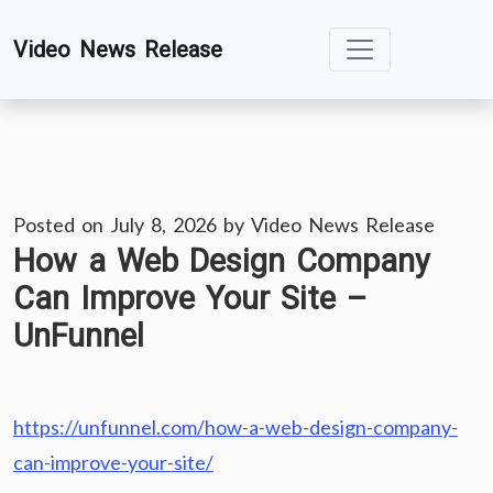
Skip
Video News Release
to
content
Posted on
July 8, 2026
by
Video News Release
How a Web Design Company
Can Improve Your Site –
UnFunnel
https://unfunnel.com/how-a-web-design-company-
can-improve-your-site/