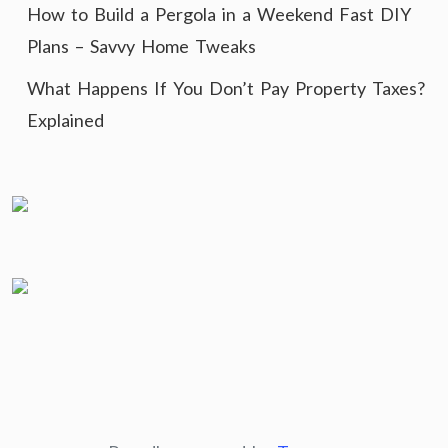
How to Build a Pergola in a Weekend Fast DIY
Plans – Savvy Home Tweaks
What Happens If You Don’t Pay Property Taxes?
Explained