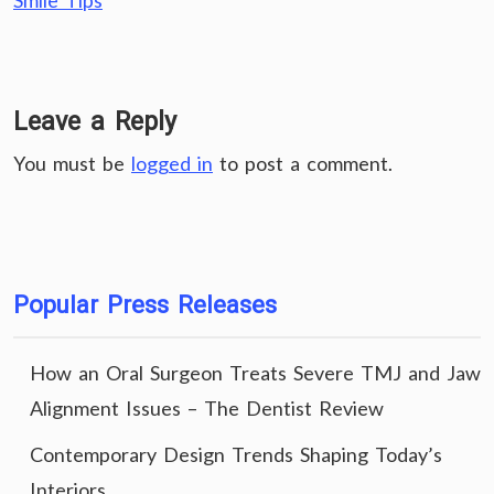
Smile Tips
Leave a Reply
You must be
logged in
to post a comment.
Popular Press Releases
How an Oral Surgeon Treats Severe TMJ and Jaw
Alignment Issues – The Dentist Review
Contemporary Design Trends Shaping Today’s
Interiors