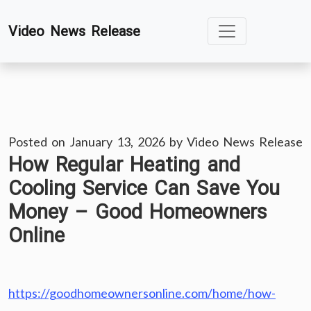
Skip
Video News Release
to
content
Posted on
January 13, 2026
by
Video News Release
How Regular Heating and
Cooling Service Can Save You
Money – Good Homeowners
Online
https://goodhomeownersonline.com/home/how-