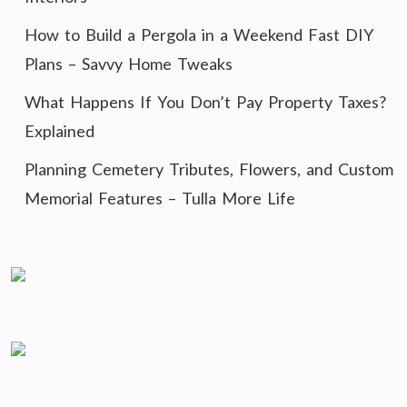
How to Build a Pergola in a Weekend Fast DIY
Plans – Savvy Home Tweaks
What Happens If You Don’t Pay Property Taxes?
Explained
Planning Cemetery Tributes, Flowers, and Custom
Memorial Features – Tulla More Life