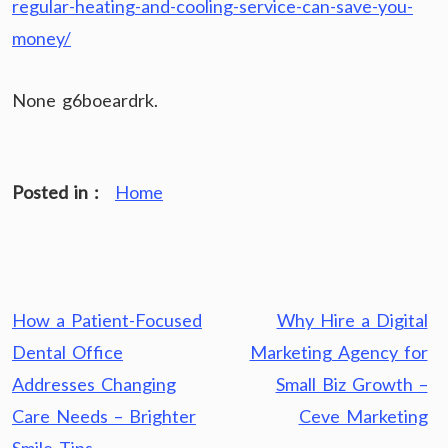
regular-heating-and-cooling-service-can-save-you-
money/
None g6boeardrk.
Posted in :
Home
Post
How a Patient-Focused
Why Hire a Digital
navigation
Dental Office
Marketing Agency for
Addresses Changing
Small Biz Growth –
Care Needs – Brighter
Ceve Marketing