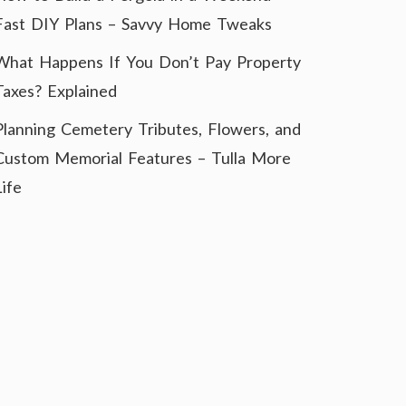
Fast DIY Plans – Savvy Home Tweaks
What Happens If You Don’t Pay Property
Taxes? Explained
Planning Cemetery Tributes, Flowers, and
Custom Memorial Features – Tulla More
Life