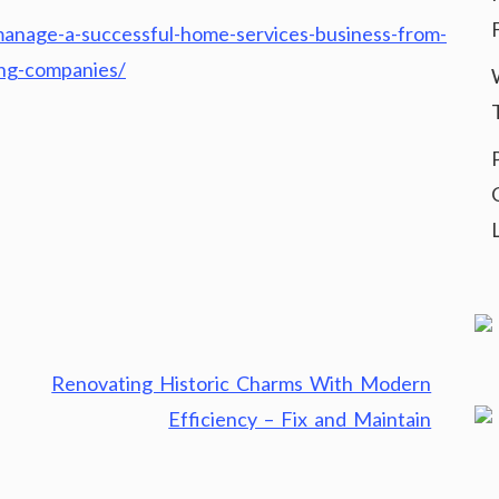
anage-a-successful-home-services-business-from-
ing-companies/
Renovating Historic Charms With Modern
Efficiency – Fix and Maintain