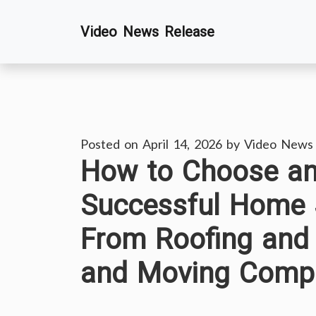
Skip
Video News Release
to
content
Posted on
April 14, 2026
by
Video News
How to Choose a
Successful Home 
From Roofing and
and Moving Compa