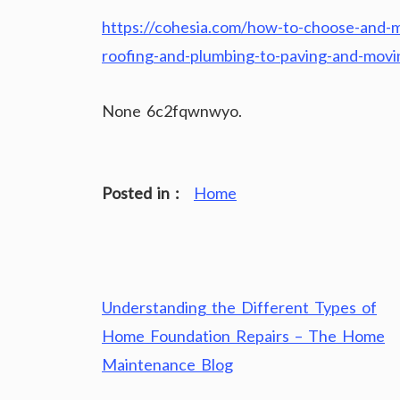
https://cohesia.com/how-to-choose-and-m
roofing-and-plumbing-to-paving-and-mov
None 6c2fqwnwyo.
Posted in :
Home
Post
Understanding the Different Types of
navigation
Home Foundation Repairs – The Home
Maintenance Blog