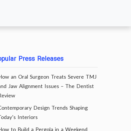
pular Press Releases
How an Oral Surgeon Treats Severe TMJ
and Jaw Alignment Issues – The Dentist
Review
Contemporary Design Trends Shaping
Today’s Interiors
How to Build a Pergola in a Weekend