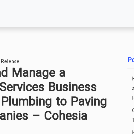
Po
 Release
nd Manage a
Services Business
 Plumbing to Paving
nies – Cohesia