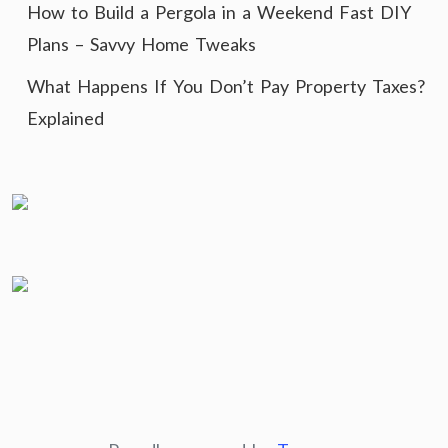
How to Build a Pergola in a Weekend Fast DIY
Plans – Savvy Home Tweaks
What Happens If You Don’t Pay Property Taxes?
Explained