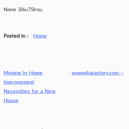
None 2i6u75lrsu.
Posted in :
Home
Post
Moving In Home
wowwhatastory.com –
navigation
Improvement
Necessities for a New
House