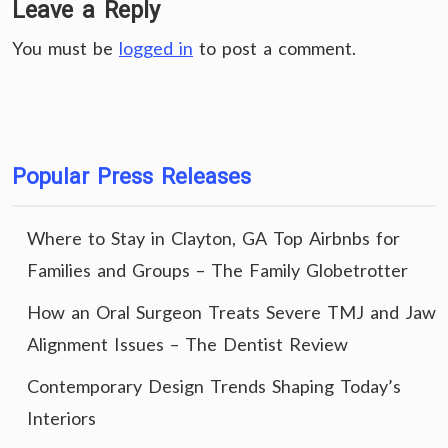
Leave a Reply
You must be
logged in
to post a comment.
Popular Press Releases
Where to Stay in Clayton, GA Top Airbnbs for
Families and Groups – The Family Globetrotter
How an Oral Surgeon Treats Severe TMJ and Jaw
Alignment Issues – The Dentist Review
Contemporary Design Trends Shaping Today’s
Interiors