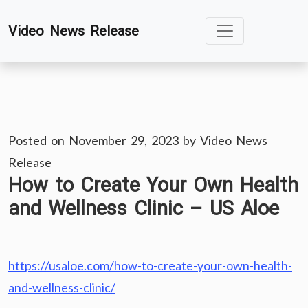
Skip
Video News Release
to
content
Posted on
November 29, 2023
by
Video News
Release
How to Create Your Own Health
and Wellness Clinic – US Aloe
https://usaloe.com/how-to-create-your-own-health-
and-wellness-clinic/