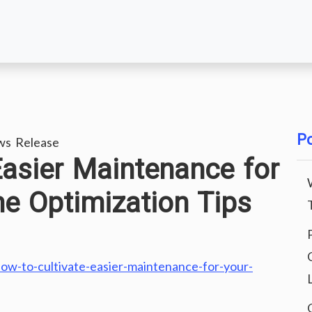
Po
ws Release
Easier Maintenance for
 Optimization Tips
ow-to-cultivate-easier-maintenance-for-your-