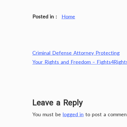
Posted in :
Home
Post
Criminal Defense Attorney Protecting
navigation
Your Rights and Freedom – Fights4Right
Leave a Reply
You must be
logged in
to post a commen