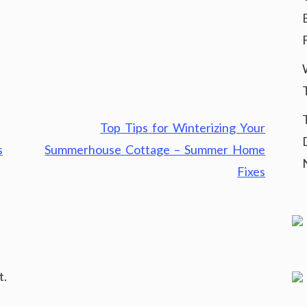
Top Tips for Winterizing Your
s
Summerhouse Cottage – Summer Home
Fixes
t.