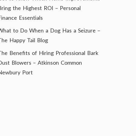
Bring the Highest ROI – Personal
Finance Essentials
What to Do When a Dog Has a Seizure –
The Happy Tail Blog
The Benefits of Hiring Professional Bark
Dust Blowers – Atkinson Common
Newbury Port