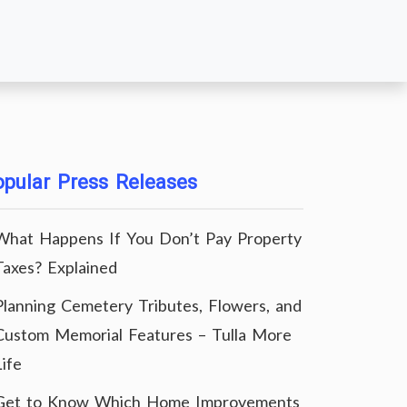
pular Press Releases
What Happens If You Don’t Pay Property
Taxes? Explained
Planning Cemetery Tributes, Flowers, and
Custom Memorial Features – Tulla More
Life
Get to Know Which Home Improvements