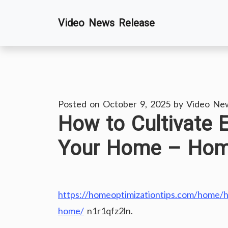
Skip
Video News Release
to
content
Posted on
October 9, 2025
by
Video Ne
How to Cultivate 
Your Home – Home
https://homeoptimizationtips.com/home/h
home/
n1r1qfz2ln.