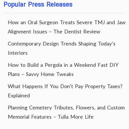
Popular Press Releases
How an Oral Surgeon Treats Severe TMJ and Jaw
Alignment Issues – The Dentist Review
Contemporary Design Trends Shaping Today’s
Interiors
How to Build a Pergola in a Weekend Fast DIY
Plans – Savvy Home Tweaks
What Happens If You Don’t Pay Property Taxes?
Explained
Planning Cemetery Tributes, Flowers, and Custom
Memorial Features – Tulla More Life