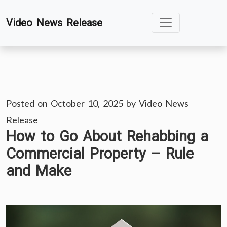
Skip
Video News Release
to
content
Posted on
October 10, 2025
by
Video News
Release
How to Go About Rehabbing a
Commercial Property – Rule
and Make