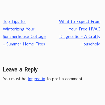
Post
Top Tips for
What to Expect From
navigation
Winterizing Your
Your Free HVAC
Summerhouse Cottage
Diagnostic – A Crafty
– Summer Home Fixes
Household
Leave a Reply
You must be
logged in
to post a comment.