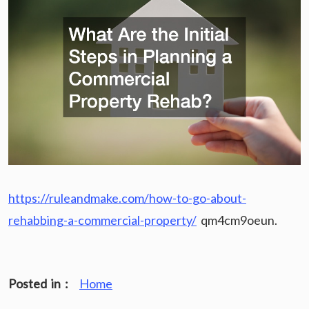
https://ruleandmake.com/how-to-go-about-
rehabbing-a-commercial-property/
qm4cm9oeun.
Posted in :
Home