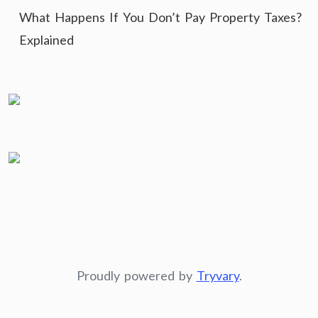
What Happens If You Don’t Pay Property Taxes?
Explained
Proudly powered by
Tryvary
.