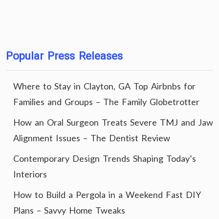
Popular Press Releases
Where to Stay in Clayton, GA Top Airbnbs for
Families and Groups – The Family Globetrotter
How an Oral Surgeon Treats Severe TMJ and Jaw
Alignment Issues – The Dentist Review
Contemporary Design Trends Shaping Today’s
Interiors
How to Build a Pergola in a Weekend Fast DIY
Plans – Savvy Home Tweaks