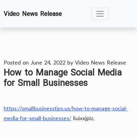
Skip
Video News Release
to
content
Posted on
June 24, 2022
by
Video News Release
How to Manage Social Media
for Small Businesses
https://smallbusinesstips.us/how-to-manage-social-
media-for-small-businesses/
liuixxjpiz.