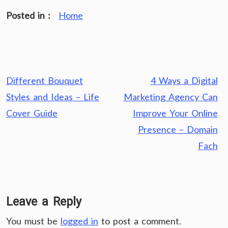
Posted in :
Home
Post
Different Bouquet
4 Ways a Digital
navigation
Styles and Ideas – Life
Marketing Agency Can
Cover Guide
Improve Your Online
Presence – Domain
Fach
Leave a Reply
You must be
logged in
to post a comment.