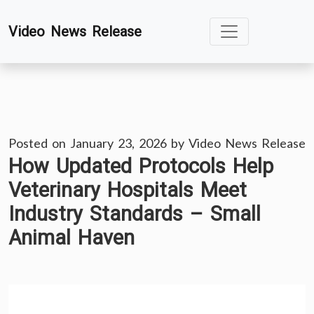
Skip
Video News Release
to
content
Posted on
January 23, 2026
by
Video News Release
How Updated Protocols Help
Veterinary Hospitals Meet
Industry Standards – Small
Animal Haven