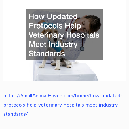
https://SmallAnimalHaven.com/home/how-updated-
protocols-help-veterinary-hospitals-meet-industry-
standards/