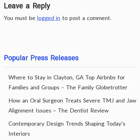
Leave a Reply
You must be
logged in
to post a comment.
Popular Press Releases
Where to Stay in Clayton, GA Top Airbnbs for
Families and Groups – The Family Globetrotter
How an Oral Surgeon Treats Severe TMJ and Jaw
Alignment Issues – The Dentist Review
Contemporary Design Trends Shaping Today’s
Interiors