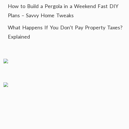
How to Build a Pergola in a Weekend Fast DIY
Plans – Savvy Home Tweaks
What Happens If You Don’t Pay Property Taxes?
Explained