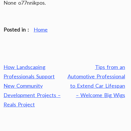
None o77nnikpos.
Posted in :
Home
Post
How Landscaping
Tips from an
navigation
Professionals Support
Automotive Professional
New Community
to Extend Car Lifespan
Development Projects –
– Welcome Big Wigs
Reals Project