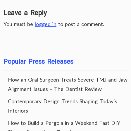
Leave a Reply
You must be
logged in
to post a comment.
Popular Press Releases
How an Oral Surgeon Treats Severe TMJ and Jaw
Alignment Issues – The Dentist Review
Contemporary Design Trends Shaping Today’s
Interiors
How to Build a Pergola in a Weekend Fast DIY