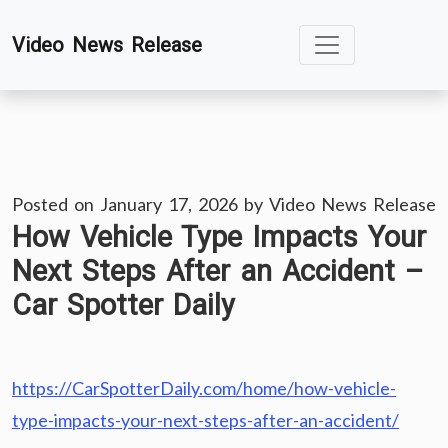
Skip
Video News Release
to
content
Posted on
January 17, 2026
by
Video News Release
How Vehicle Type Impacts Your
Next Steps After an Accident –
Car Spotter Daily
https://CarSpotterDaily.com/home/how-vehicle-
type-impacts-your-next-steps-after-an-accident/