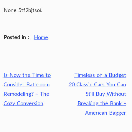
None 5tf2bjtsoi.
Posted in :
Home
Post
Is Now the Time to
Timeless on a Budget
navigation
Consider Bathroom
20 Classic Cars You Can
Remodeling? – The
Still Buy Without
Cozy Conversion
Breaking the Bank –
American Bagger