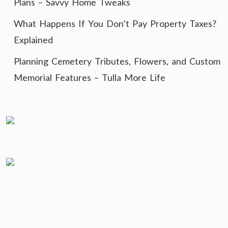
Plans – Savvy Home Tweaks
What Happens If You Don’t Pay Property Taxes?
Explained
Planning Cemetery Tributes, Flowers, and Custom
Memorial Features – Tulla More Life