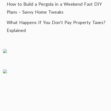
How to Build a Pergola in a Weekend Fast DIY
Plans – Savvy Home Tweaks
What Happens If You Don’t Pay Property Taxes?
Explained