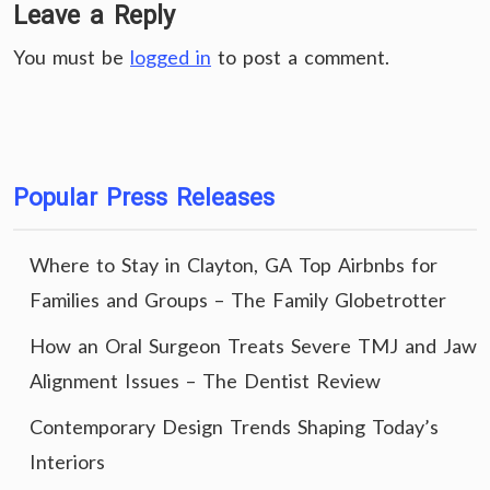
Leave a Reply
You must be
logged in
to post a comment.
Popular Press Releases
Where to Stay in Clayton, GA Top Airbnbs for
Families and Groups – The Family Globetrotter
How an Oral Surgeon Treats Severe TMJ and Jaw
Alignment Issues – The Dentist Review
Contemporary Design Trends Shaping Today’s
Interiors