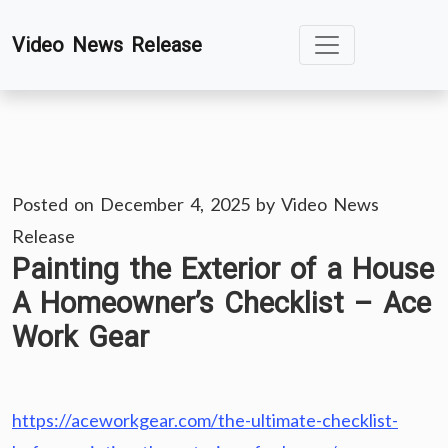
Skip
Video News Release
to
content
Posted on
December 4, 2025
by
Video News
Release
Painting the Exterior of a House
A Homeowner’s Checklist – Ace
Work Gear
https://aceworkgear.com/the-ultimate-checklist-