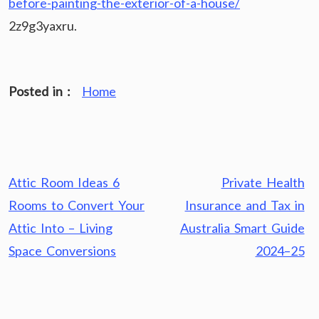
before-painting-the-exterior-of-a-house/
2z9g3yaxru.
Posted in :
Home
Post
Attic Room Ideas 6
Private Health
navigation
Rooms to Convert Your
Insurance and Tax in
Attic Into – Living
Australia Smart Guide
Space Conversions
2024–25