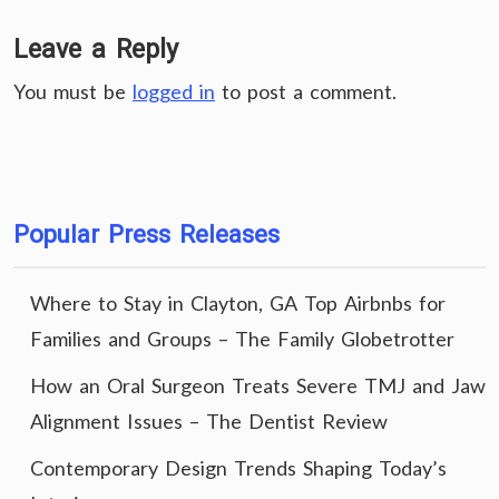
Leave a Reply
You must be
logged in
to post a comment.
Popular Press Releases
Where to Stay in Clayton, GA Top Airbnbs for
Families and Groups – The Family Globetrotter
How an Oral Surgeon Treats Severe TMJ and Jaw
Alignment Issues – The Dentist Review
Contemporary Design Trends Shaping Today’s