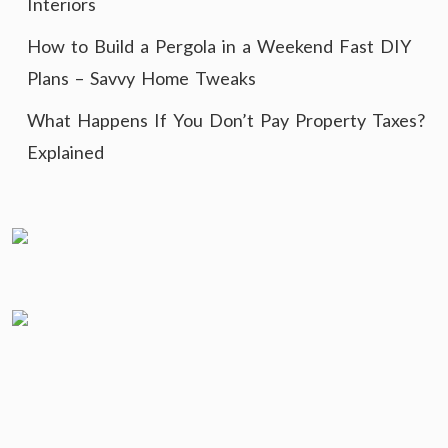
Interiors
How to Build a Pergola in a Weekend Fast DIY
Plans – Savvy Home Tweaks
What Happens If You Don’t Pay Property Taxes?
Explained