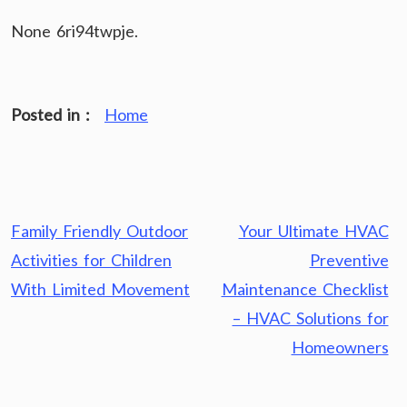
None 6ri94twpje.
Posted in :
Home
Post
Family Friendly Outdoor
Your Ultimate HVAC
navigation
Activities for Children
Preventive
With Limited Movement
Maintenance Checklist
– HVAC Solutions for
Homeowners