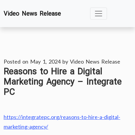
Skip
Video News Release
to
content
Posted on
May 1, 2024
by
Video News Release
Reasons to Hire a Digital
Marketing Agency – Integrate
PC
https://integratepc.org/reasons-to-hire-a-digital-
marketing-agency/