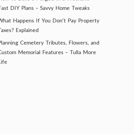
Fast DIY Plans – Savvy Home Tweaks
What Happens If You Don’t Pay Property
Taxes? Explained
Planning Cemetery Tributes, Flowers, and
Custom Memorial Features – Tulla More
Life