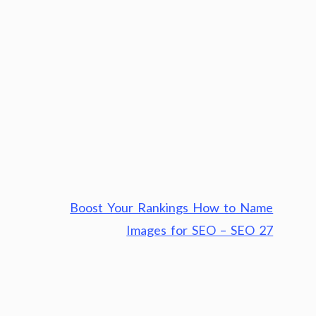
Boost Your Rankings How to Name
Images for SEO – SEO 27