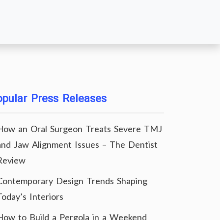
pular Press Releases
How an Oral Surgeon Treats Severe TMJ
and Jaw Alignment Issues – The Dentist
Review
Contemporary Design Trends Shaping
Today’s Interiors
How to Build a Pergola in a Weekend