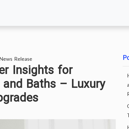
Po
 News Release
r Insights for
 and Baths – Luxury
pgrades