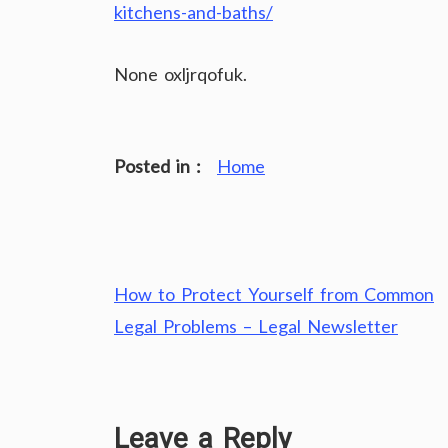
kitchens-and-baths/
None oxljrqofuk.
Posted in :
Home
Post
How to Protect Yourself from Common
navigation
Legal Problems – Legal Newsletter
Leave a Reply