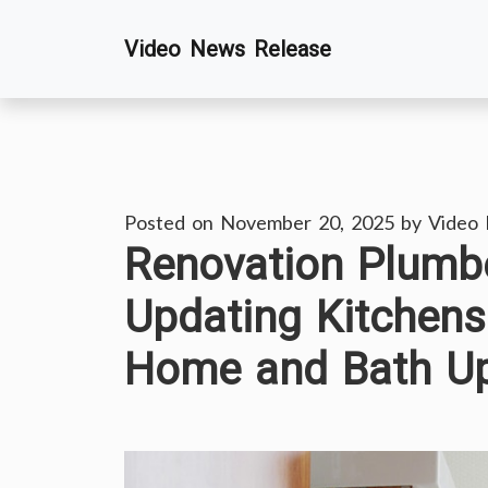
Skip
Video News Release
to
content
Posted on
November 20, 2025
by
Video
Renovation Plumbe
Updating Kitchens
Home and Bath U