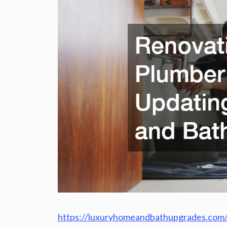
https://luxuryhomeandbathupgrades.com/