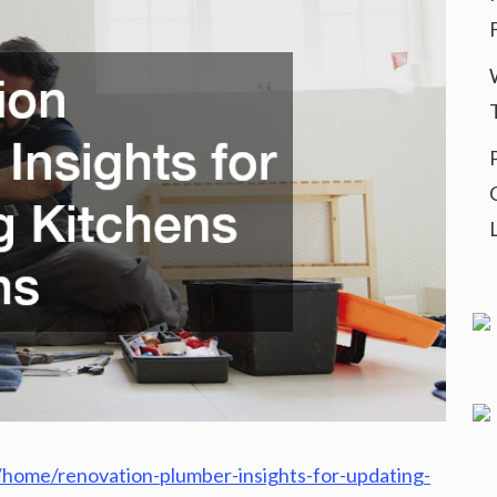
home/renovation-plumber-insights-for-updating-