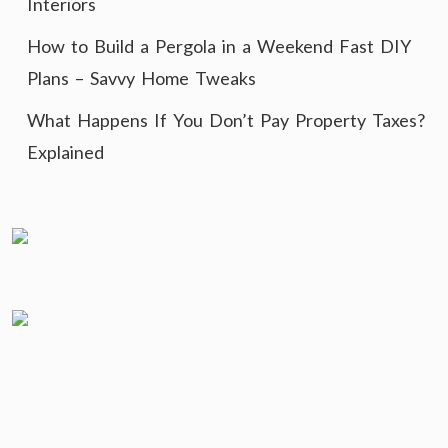
Interiors
How to Build a Pergola in a Weekend Fast DIY
Plans – Savvy Home Tweaks
What Happens If You Don’t Pay Property Taxes?
Explained