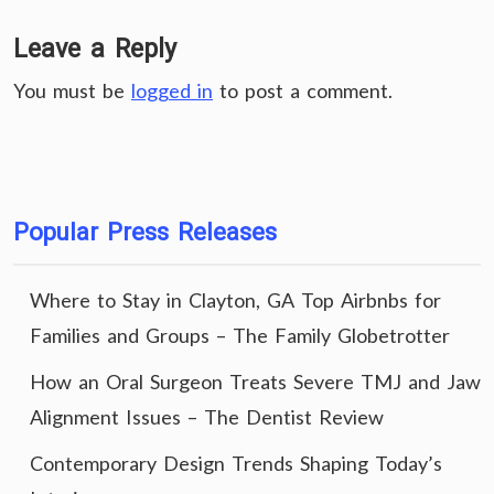
Leave a Reply
You must be
logged in
to post a comment.
Popular Press Releases
Where to Stay in Clayton, GA Top Airbnbs for
Families and Groups – The Family Globetrotter
How an Oral Surgeon Treats Severe TMJ and Jaw
Alignment Issues – The Dentist Review
Contemporary Design Trends Shaping Today’s