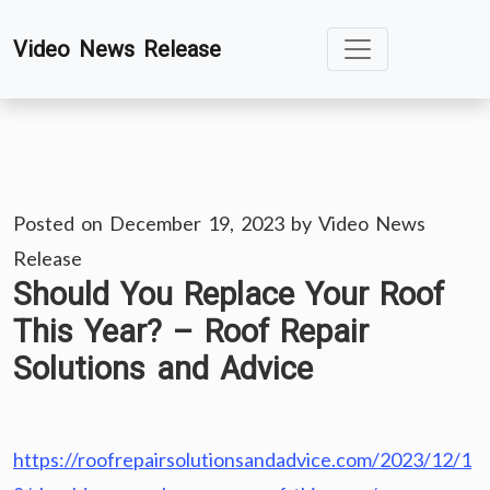
Skip
Video News Release
to
content
Posted on
December 19, 2023
by
Video News
Release
Should You Replace Your Roof
This Year? – Roof Repair
Solutions and Advice
https://roofrepairsolutionsandadvice.com/2023/12/1