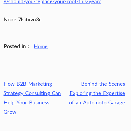
8/should-you-replace-your-roof-this-year/
None 7lsitxvn3c.
Posted in :
Home
Post
How B2B Marketing
Behind the Scenes
navigation
Strategy Consulting Can
Exploring the Expertise
Help Your Business
of an Automoto Garage
Grow