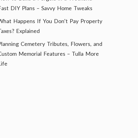
Fast DIY Plans – Savvy Home Tweaks
What Happens If You Don’t Pay Property
Taxes? Explained
Planning Cemetery Tributes, Flowers, and
Custom Memorial Features – Tulla More
Life