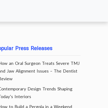
pular Press Releases
How an Oral Surgeon Treats Severe TMJ
and Jaw Alignment Issues – The Dentist
Review
Contemporary Design Trends Shaping
Today’s Interiors
How to Build a Pergola in a Weekend