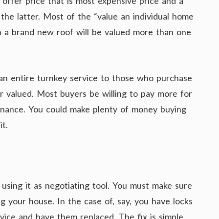
 offer price that is most expensive price and a
the latter. Most of the “value an individual home
h a brand new roof will be valued more than one
 an entire turnkey service to those who purchase
gher valued. Most buyers be willing to pay more for
tenance. You could make plenty of money buying
t.
 using it as negotiating tool. You must make sure
ng your house. In the case of, say, you have locks
ervice and have them replaced. The fix is simple,