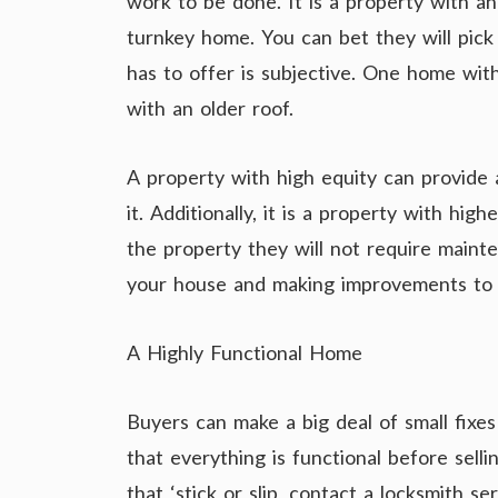
work to be done. It is a property with an
turnkey home. You can bet they will pick 
has to offer is subjective. One home wit
with an older roof.
A property with high equity can provide
it. Additionally, it is a property with hi
the property they will not require main
your house and making improvements to i
A Highly Functional Home
Buyers can make a big deal of small fixes
that everything is functional before selli
that ‘stick or slip, contact a locksmith s