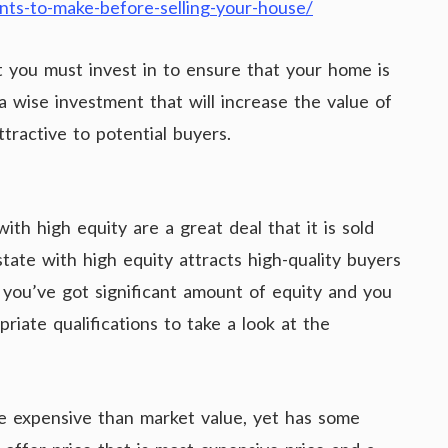
nts-to-make-before-selling-your-house/
 you must invest in to ensure that your home is
s a wise investment that will increase the value of
ractive to potential buyers.
h high equity are a great deal that it is sold
state with high equity attracts high-quality buyers
f you’ve got significant amount of equity and you
riate qualifications to take a look at the
e expensive than market value, yet has some