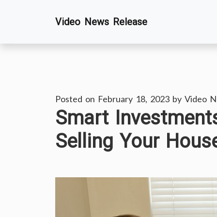
Skip
Video News Release
to
content
Posted on
February 18, 2023
by
Video N
Smart Investment
Selling Your Hou