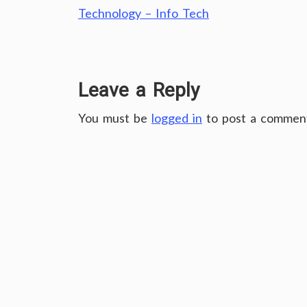
Technology – Info Tech
Leave a Reply
You must be
logged in
to post a commen