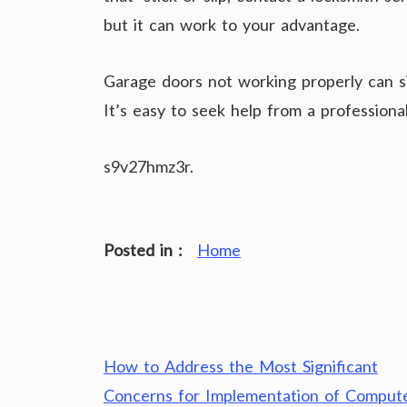
but it can work to your advantage.
Garage doors not working properly can s
It’s easy to seek help from a profession
s9v27hmz3r.
Posted in :
Home
Post
How to Address the Most Significant
navigation
Concerns for Implementation of Comput