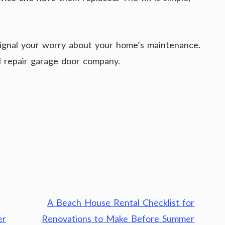
ignal your worry about your home’s maintenance.
al repair garage door company.
A Beach House Rental Checklist for
er
Renovations to Make Before Summer