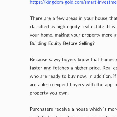
https://kingdom-gold.com/smart-investme
There are a few areas in your house that
classified as high equity real estate. It i
your home, making your property more att
Building Equity Before Selling?
Because savvy buyers know that homes wit
faster and fetches a higher price. Real e
who are ready to buy now. In addition, i
are able to expect buyers with the approp
property you own.
Purchasers receive a house which is mor