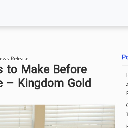
Po
ews Release
s to Make Before
se – Kingdom Gold