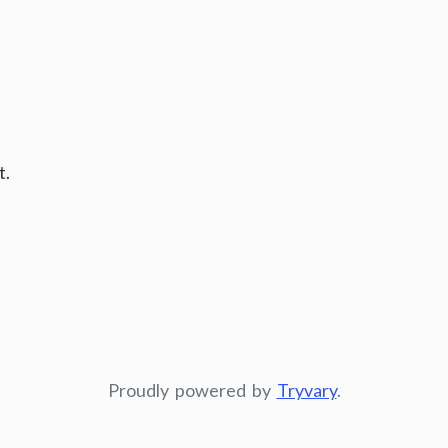
t.
Proudly powered by
Tryvary
.