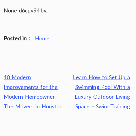
None d6cpv94lbv.
Posted in :
Home
Post
10 Modern
Learn How to Set Up a
navigation
Improvements for the
Swimming Pool With a
Modern Homeowner –
Luxury Outdoor Living
The Movers in Houston
Space – Swim Training