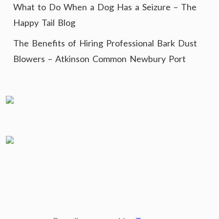
What to Do When a Dog Has a Seizure – The
Happy Tail Blog
The Benefits of Hiring Professional Bark Dust
Blowers – Atkinson Common Newbury Port