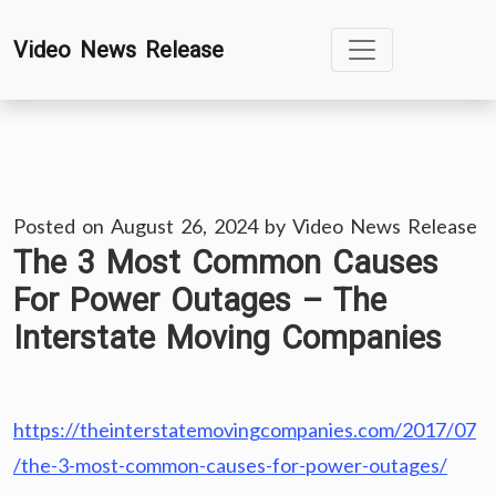
Skip
Video News Release
to
content
Posted on
August 26, 2024
by
Video News Release
The 3 Most Common Causes
For Power Outages – The
Interstate Moving Companies
https://theinterstatemovingcompanies.com/2017/07
/the-3-most-common-causes-for-power-outages/