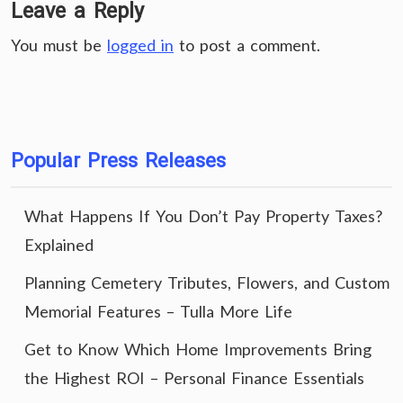
Leave a Reply
You must be
logged in
to post a comment.
Popular Press Releases
What Happens If You Don’t Pay Property Taxes?
Explained
Planning Cemetery Tributes, Flowers, and Custom
Memorial Features – Tulla More Life
Get to Know Which Home Improvements Bring
the Highest ROI – Personal Finance Essentials