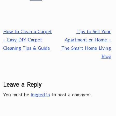
Post
How to Clean a Carpet
Tips to Sell Your
navigation
– Easy DIY Carpet
Apartment or Home –
Cleaning Tips & Guide
The Smart Home Living
Blog
Leave a Reply
You must be
logged in
to post a comment.