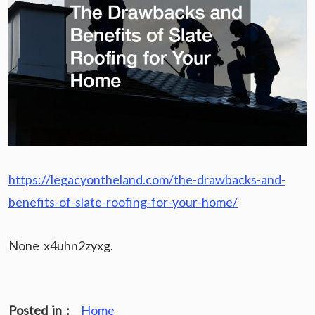
https://legacyontheland.com/the-drawbacks-and-
benefits-of-slate-roofing-for-your-home/
None x4uhn2zyxg.
Posted in :
Home