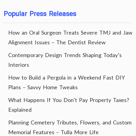
Popular Press Releases
How an Oral Surgeon Treats Severe TMJ and Jaw
Alignment Issues – The Dentist Review
Contemporary Design Trends Shaping Today’s
Interiors
How to Build a Pergola in a Weekend Fast DIY
Plans – Savvy Home Tweaks
What Happens If You Don’t Pay Property Taxes?
Explained
Planning Cemetery Tributes, Flowers, and Custom
Memorial Features – Tulla More Life