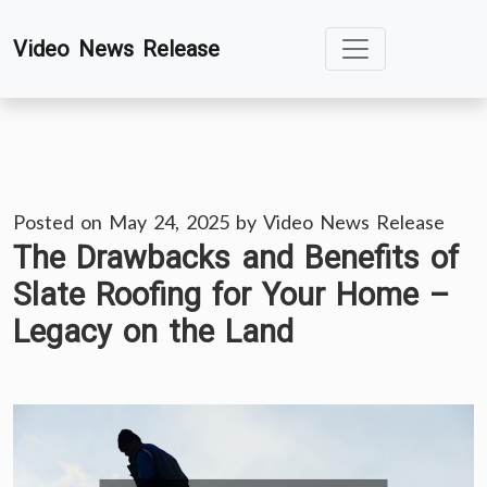
Skip
Video News Release
to
content
Posted on
May 24, 2025
by
Video News Release
The Drawbacks and Benefits of
Slate Roofing for Your Home –
Legacy on the Land