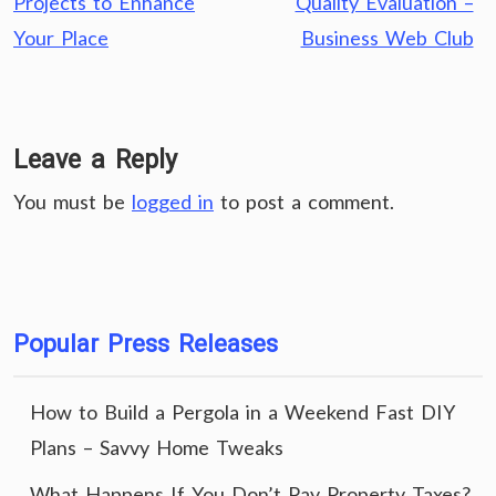
Projects to Enhance
Quality Evaluation –
Your Place
Business Web Club
Leave a Reply
You must be
logged in
to post a comment.
Popular Press Releases
How to Build a Pergola in a Weekend Fast DIY
Plans – Savvy Home Tweaks
What Happens If You Don’t Pay Property Taxes?