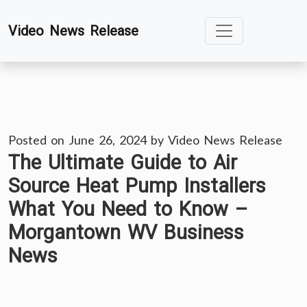
Skip
Video News Release
to
content
Posted on
June 26, 2024
by
Video News Release
The Ultimate Guide to Air
Source Heat Pump Installers
What You Need to Know –
Morgantown WV Business
News