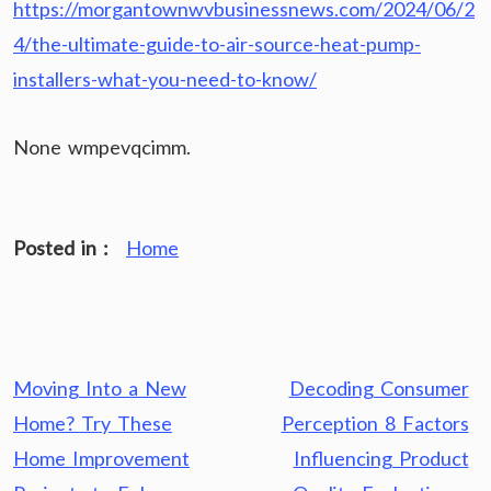
https://morgantownwvbusinessnews.com/2024/06/2
4/the-ultimate-guide-to-air-source-heat-pump-
installers-what-you-need-to-know/
None wmpevqcimm.
Posted in :
Home
Post
Moving Into a New
Decoding Consumer
navigation
Home? Try These
Perception 8 Factors
Home Improvement
Influencing Product