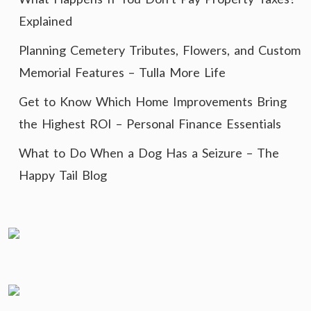
Explained
Planning Cemetery Tributes, Flowers, and Custom
Memorial Features – Tulla More Life
Get to Know Which Home Improvements Bring
the Highest ROI – Personal Finance Essentials
What to Do When a Dog Has a Seizure – The
Happy Tail Blog