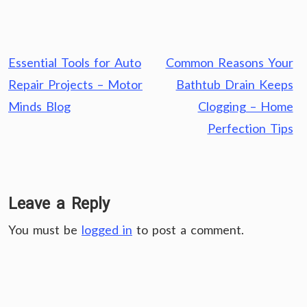
Post
Essential Tools for Auto
Common Reasons Your
navigation
Repair Projects – Motor
Bathtub Drain Keeps
Minds Blog
Clogging – Home
Perfection Tips
Leave a Reply
You must be
logged in
to post a comment.