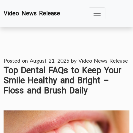
Skip
Video News Release
to
content
Posted on
August 21, 2025
by
Video News Release
Top Dental FAQs to Keep Your
Smile Healthy and Bright –
Floss and Brush Daily