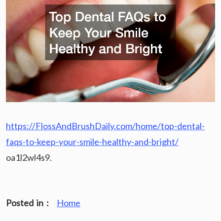
https://FlossAndBrushDaily.com/home/top-dental-
faqs-to-keep-your-smile-healthy-and-bright/
oa1l2wl4s9.
Posted in :
Home