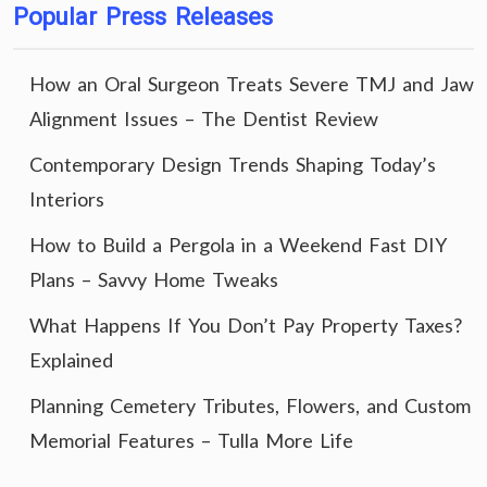
Popular Press Releases
How an Oral Surgeon Treats Severe TMJ and Jaw
Alignment Issues – The Dentist Review
Contemporary Design Trends Shaping Today’s
Interiors
How to Build a Pergola in a Weekend Fast DIY
Plans – Savvy Home Tweaks
What Happens If You Don’t Pay Property Taxes?
Explained
Planning Cemetery Tributes, Flowers, and Custom
Memorial Features – Tulla More Life