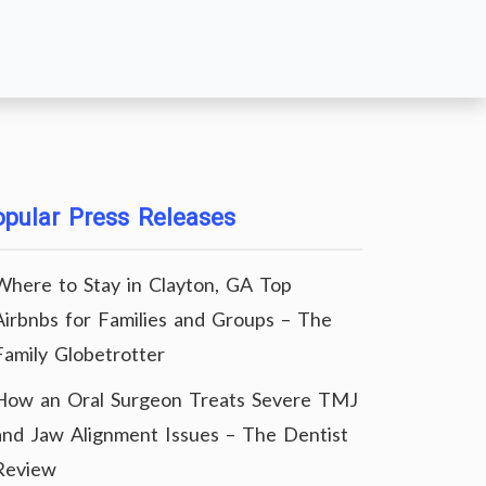
pular Press Releases
Where to Stay in Clayton, GA Top
Airbnbs for Families and Groups – The
Family Globetrotter
How an Oral Surgeon Treats Severe TMJ
and Jaw Alignment Issues – The Dentist
Review