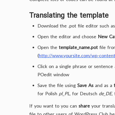
Translating
the template
Download the .pot file editor such a
Open the editor and choose
New Cat
Open the
template_name.pot
file fro
(
http://www.yoursite.com/wp-conten
Click on a single phrase or sentence 
POedit window
Save the file using
Save As
and as a
for Polish
pl_PL
, for Deutsch
de_DE
,
If you want to you can
share
your transl
file to other users of WordPress Club h