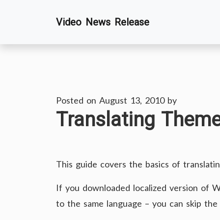
Skip
Video News Release
to
content
Posted on
August 13, 2010
by
Translating Them
This guide covers the basics of translati
If you downloaded localized version of W
to the same language – you can skip the 