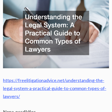
https://freelitigationadvice.net/understanding-the-
legal-system-a-practical-guide-to-common-types-of-
lawyers/
None nccdjklfoc.