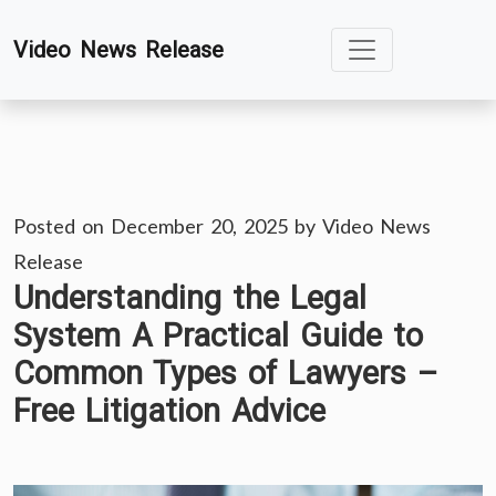
Skip
Video News Release
to
content
Posted on
December 20, 2025
by
Video News
Release
Understanding the Legal
System A Practical Guide to
Common Types of Lawyers –
Free Litigation Advice