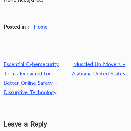
Posted in :
Home
Post
Essential Cybersecurity
Muscled Up Movers –
navigation
Terms Explained for
Alabama United States
Better Online Safety –
Disruptive Technology
Leave a Reply