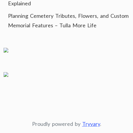
Explained
Planning Cemetery Tributes, Flowers, and Custom
Memorial Features – Tulla More Life
Proudly powered by
Tryvary
.