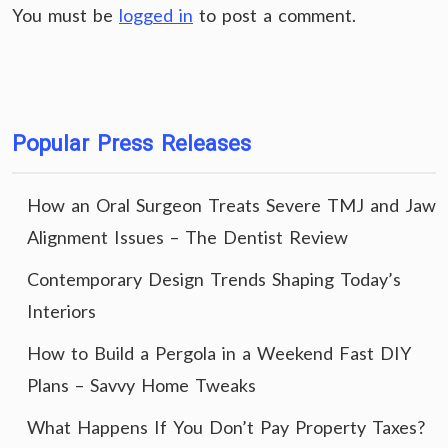
You must be
logged in
to post a comment.
Popular Press Releases
How an Oral Surgeon Treats Severe TMJ and Jaw
Alignment Issues – The Dentist Review
Contemporary Design Trends Shaping Today’s
Interiors
How to Build a Pergola in a Weekend Fast DIY
Plans – Savvy Home Tweaks
What Happens If You Don’t Pay Property Taxes?