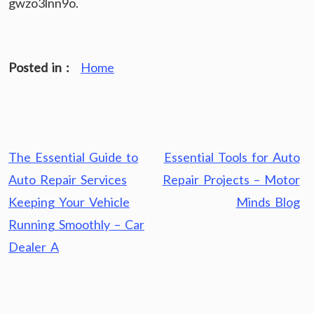
gwzo3lnn9o.
Posted in :
Home
Post
The Essential Guide to
Essential Tools for Auto
navigation
Auto Repair Services
Repair Projects – Motor
Keeping Your Vehicle
Minds Blog
Running Smoothly – Car
Dealer A