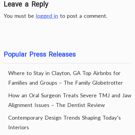
Leave a Reply
You must be
logged in
to post a comment.
Popular Press Releases
Where to Stay in Clayton, GA Top Airbnbs for
Families and Groups – The Family Globetrotter
How an Oral Surgeon Treats Severe TMJ and Jaw
Alignment Issues – The Dentist Review
Contemporary Design Trends Shaping Today’s
Interiors