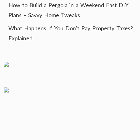
How to Build a Pergola in a Weekend Fast DIY
Plans – Savvy Home Tweaks
What Happens If You Don’t Pay Property Taxes?
Explained