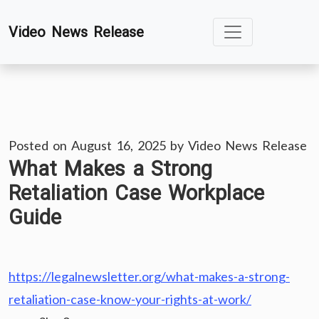
Skip
Video News Release
to
content
Posted on
August 16, 2025
by
Video News Release
What Makes a Strong
Retaliation Case Workplace
Guide
https://legalnewsletter.org/what-makes-a-strong-
retaliation-case-know-your-rights-at-work/