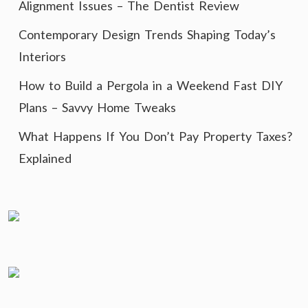
Alignment Issues – The Dentist Review
Contemporary Design Trends Shaping Today’s
Interiors
How to Build a Pergola in a Weekend Fast DIY
Plans – Savvy Home Tweaks
What Happens If You Don’t Pay Property Taxes?
Explained