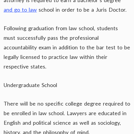
attorney is required to earn a bachelor’s degree
and go to law
school in order to be a Juris Doctor.
Following graduation from law school, students
must successfully pass the professional
accountability exam in addition to the bar test to be
legally licensed to practice law within their
respective states.
Undergraduate School
There will be no specific college degree required to
be enrolled in law school. Lawyers are educated in
English and political science as well as sociology,
history, and the philosophy of mind.