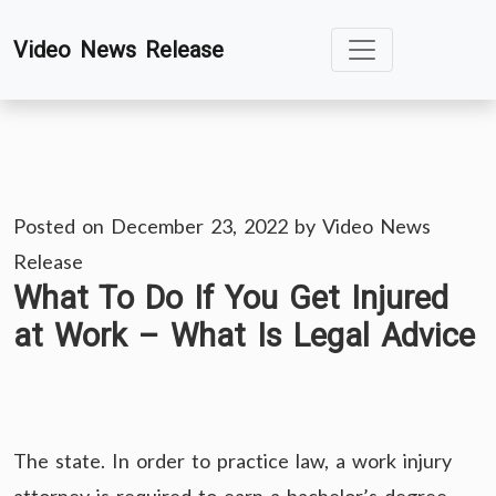
Skip
Video News Release
to
content
Posted on
December 23, 2022
by
Video News
Release
What To Do If You Get Injured
at Work – What Is Legal Advice
The state. In order to practice law, a work injury