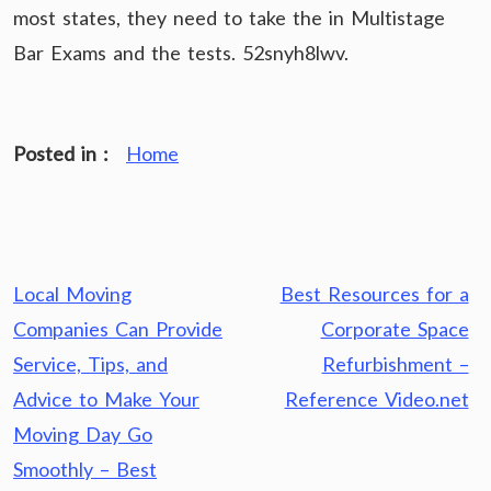
most states, they need to take the in Multistage
Bar Exams and the tests. 52snyh8lwv.
Posted in :
Home
Post
Local Moving
Best Resources for a
navigation
Companies Can Provide
Corporate Space
Service, Tips, and
Refurbishment –
Advice to Make Your
Reference Video.net
Moving Day Go
Smoothly – Best