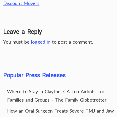
Discount Movers
Leave a Reply
You must be
logged in
to post a comment.
Popular Press Releases
Where to Stay in Clayton, GA Top Airbnbs for
Families and Groups – The Family Globetrotter
How an Oral Surgeon Treats Severe TMJ and Jaw