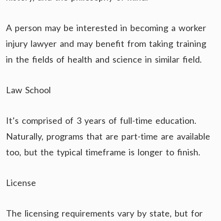
A person may be interested in becoming a worker
injury lawyer and may benefit from taking training
in the fields of health and science in similar field.
Law School
It’s comprised of 3 years of full-time education.
Naturally, programs that are part-time are available
too, but the typical timeframe is longer to finish.
License
The licensing requirements vary by state, but for