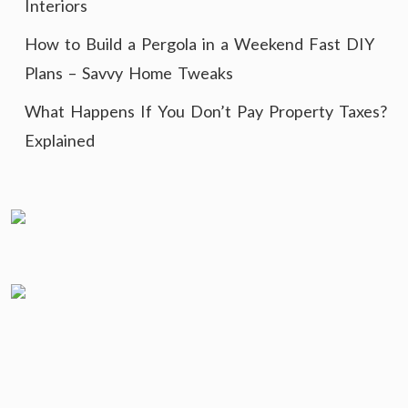
Interiors
How to Build a Pergola in a Weekend Fast DIY
Plans – Savvy Home Tweaks
What Happens If You Don’t Pay Property Taxes?
Explained