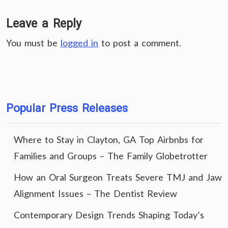
Leave a Reply
You must be
logged in
to post a comment.
Popular Press Releases
Where to Stay in Clayton, GA Top Airbnbs for
Families and Groups – The Family Globetrotter
How an Oral Surgeon Treats Severe TMJ and Jaw
Alignment Issues – The Dentist Review
Contemporary Design Trends Shaping Today’s