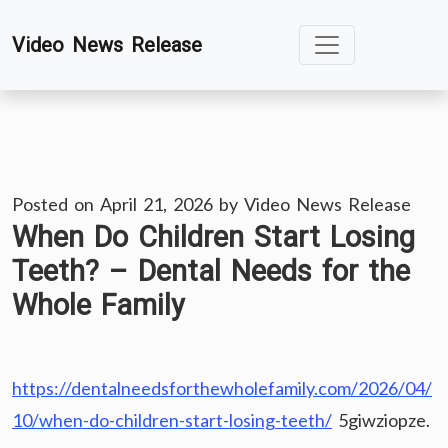
Skip
Video News Release
to
content
Posted on
April 21, 2026
by
Video News Release
When Do Children Start Losing
Teeth? – Dental Needs for the
Whole Family
https://dentalneedsforthewholefamily.com/2026/04/
10/when-do-children-start-losing-teeth/
5giwziopze.