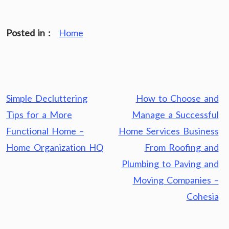
Posted in :
Home
Post
Simple Decluttering
How to Choose and
navigation
Tips for a More
Manage a Successful
Functional Home –
Home Services Business
Home Organization HQ
From Roofing and
Plumbing to Paving and
Moving Companies –
Cohesia