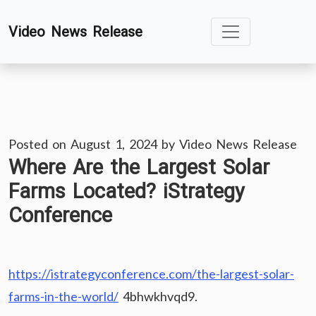
Skip
Video News Release
to
content
Posted on
August 1, 2024
by
Video News Release
Where Are the Largest Solar
Farms Located? iStrategy
Conference
https://istrategyconference.com/the-largest-solar-
farms-in-the-world/
4bhwkhvqd9.