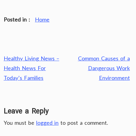
Posted in :
Home
Post
Healthy Living News –
Common Causes of a
navigation
Health News For
Dangerous Work
Today’s Families
Environment
Leave a Reply
You must be
logged in
to post a comment.