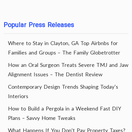
Popular Press Releases
Where to Stay in Clayton, GA Top Airbnbs for
Families and Groups – The Family Globetrotter
How an Oral Surgeon Treats Severe TMJ and Jaw
Alignment Issues – The Dentist Review
Contemporary Design Trends Shaping Today’s
Interiors
How to Build a Pergola in a Weekend Fast DIY
Plans – Savvy Home Tweaks
What Happens If You Don’t Pay Property Taxes?