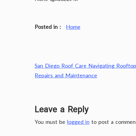
Posted in :
Home
Post
San Diego Roof Care Navigating Roofto
navigation
Repairs and Maintenance
Leave a Reply
You must be
logged in
to post a commen