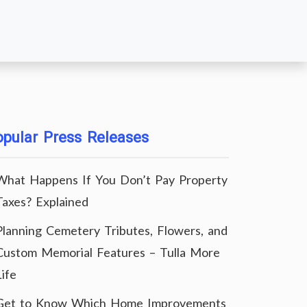
pular Press Releases
What Happens If You Don’t Pay Property
Taxes? Explained
Planning Cemetery Tributes, Flowers, and
Custom Memorial Features – Tulla More
Life
Get to Know Which Home Improvements