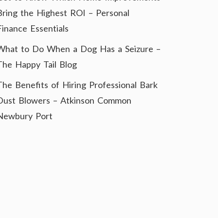
Bring the Highest ROI – Personal
Finance Essentials
What to Do When a Dog Has a Seizure –
The Happy Tail Blog
The Benefits of Hiring Professional Bark
Dust Blowers – Atkinson Common
Newbury Port