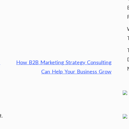
p
How B2B Marketing Strategy Consulting
Can Help Your Business Grow
t.