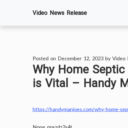
Skip
Video News Release
to
content
Posted on
December 12, 2023
by
Video
Why Home Septic
is Vital – Handy 
https://handymanjoes.com/why-home-septi
None qpxzdz2s4t.