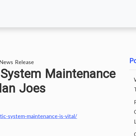
Po
 News Release
 System Maintenance
Man Joes
c-system-maintenance-is-vital/