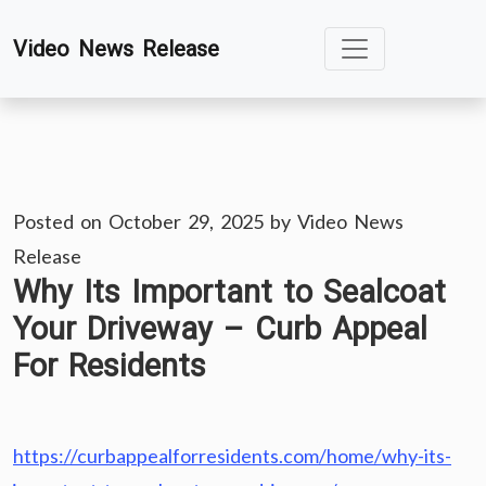
Skip
Video News Release
to
content
Posted on
October 29, 2025
by
Video News
Release
Why Its Important to Sealcoat
Your Driveway – Curb Appeal
For Residents
https://curbappealforresidents.com/home/why-its-