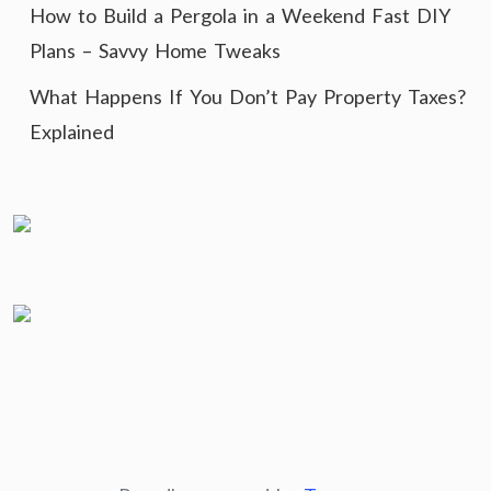
How to Build a Pergola in a Weekend Fast DIY
Plans – Savvy Home Tweaks
What Happens If You Don’t Pay Property Taxes?
Explained