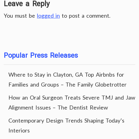
Leave a Reply
You must be
logged in
to post a comment.
Popular Press Releases
Where to Stay in Clayton, GA Top Airbnbs for
Families and Groups – The Family Globetrotter
How an Oral Surgeon Treats Severe TMJ and Jaw
Alignment Issues – The Dentist Review
Contemporary Design Trends Shaping Today’s
Interiors