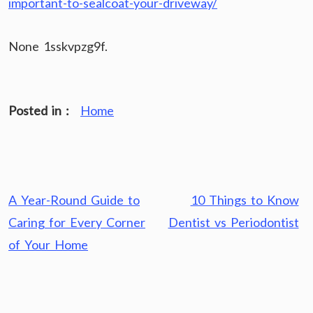
important-to-sealcoat-your-driveway/
None 1sskvpzg9f.
Posted in :
Home
Post
A Year-Round Guide to
10 Things to Know
navigation
Caring for Every Corner
Dentist vs Periodontist
of Your Home