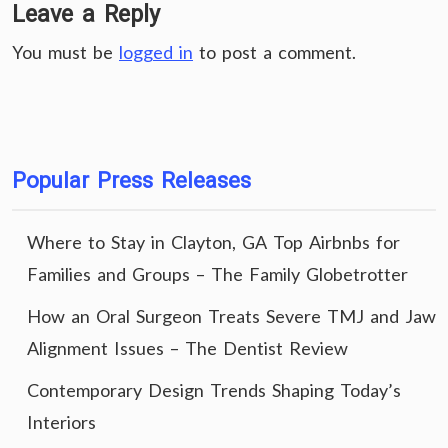
Leave a Reply
You must be
logged in
to post a comment.
Popular Press Releases
Where to Stay in Clayton, GA Top Airbnbs for
Families and Groups – The Family Globetrotter
How an Oral Surgeon Treats Severe TMJ and Jaw
Alignment Issues – The Dentist Review
Contemporary Design Trends Shaping Today’s
Interiors