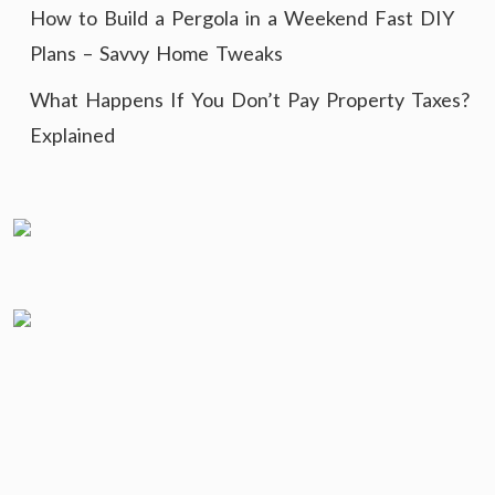
How to Build a Pergola in a Weekend Fast DIY
Plans – Savvy Home Tweaks
What Happens If You Don’t Pay Property Taxes?
Explained