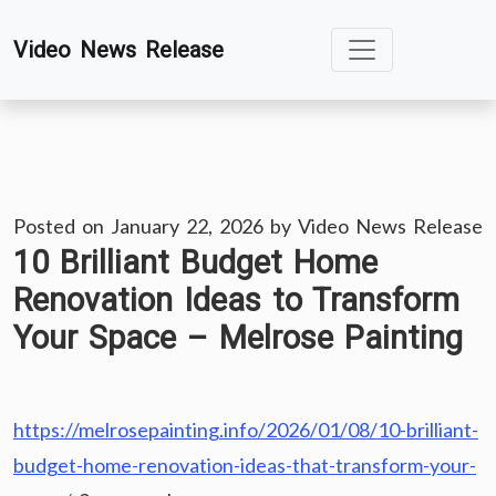
Skip
Video News Release
to
content
Posted on
January 22, 2026
by
Video News Release
10 Brilliant Budget Home
Renovation Ideas to Transform
Your Space – Melrose Painting
https://melrosepainting.info/2026/01/08/10-brilliant-
budget-home-renovation-ideas-that-transform-your-