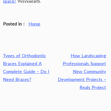
space/
9vsvxaearb.
Posted in :
Home
Post
Types of Orthodontic
How Landscaping
navigation
Braces Explained A
Professionals Support
Complete Guide – Do I
New Community
Need Braces?
Development Projects –
Reals Project