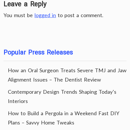
Leave a Reply
You must be
logged in
to post a comment.
Popular Press Releases
How an Oral Surgeon Treats Severe TMJ and Jaw
Alignment Issues – The Dentist Review
Contemporary Design Trends Shaping Today’s
Interiors
How to Build a Pergola in a Weekend Fast DIY
Plans – Savvy Home Tweaks