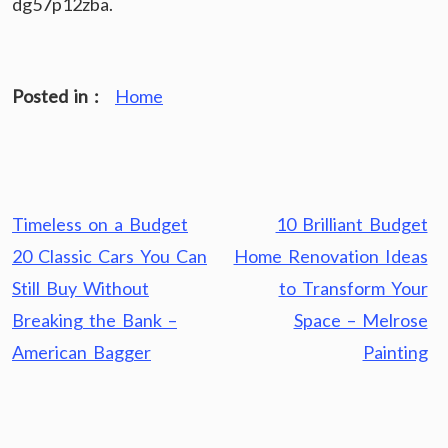
dg57p12zba.
Posted in :
Home
Post
Timeless on a Budget
10 Brilliant Budget
navigation
20 Classic Cars You Can
Home Renovation Ideas
Still Buy Without
to Transform Your
Breaking the Bank –
Space – Melrose
American Bagger
Painting