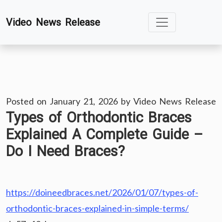
Skip
Video News Release
to
content
Posted on
January 21, 2026
by
Video News Release
Types of Orthodontic Braces
Explained A Complete Guide –
Do I Need Braces?
https://doineedbraces.net/2026/01/07/types-of-
orthodontic-braces-explained-in-simple-terms/