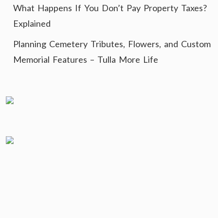
What Happens If You Don’t Pay Property Taxes?
Explained
Planning Cemetery Tributes, Flowers, and Custom
Memorial Features – Tulla More Life