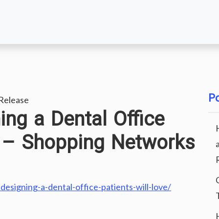
Po
Release
ing a Dental Office
e – Shopping Networks
designing-a-dental-office-patients-will-love/