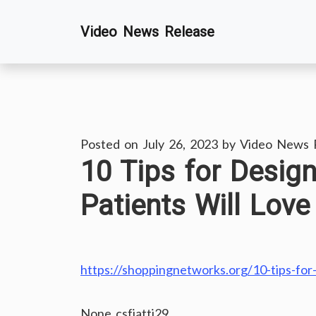
Skip
Video News Release
to
content
Posted on
July 26, 2023
by
Video News 
10 Tips for Design
Patients Will Lov
https://shoppingnetworks.org/10-tips-for-
None csfjattj29.