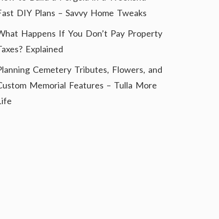
Fast DIY Plans – Savvy Home Tweaks
What Happens If You Don’t Pay Property
Taxes? Explained
Planning Cemetery Tributes, Flowers, and
Custom Memorial Features – Tulla More
Life