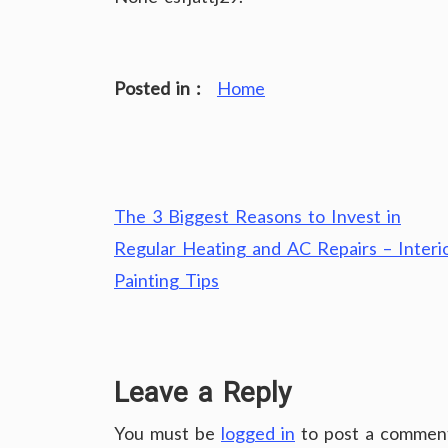
Posted in :
Home
Post
The 3 Biggest Reasons to Invest in
navigation
Regular Heating and AC Repairs – Interi
Painting Tips
Leave a Reply
You must be
logged in
to post a commen