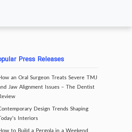
pular Press Releases
How an Oral Surgeon Treats Severe TMJ
and Jaw Alignment Issues – The Dentist
Review
Contemporary Design Trends Shaping
Today’s Interiors
How to Build a Pergola in a Weekend