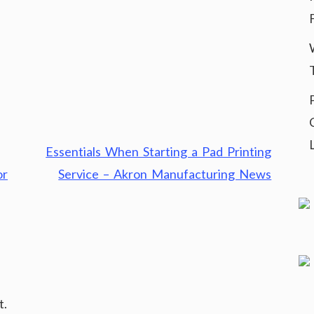
Essentials When Starting a Pad Printing
or
Service – Akron Manufacturing News
t.