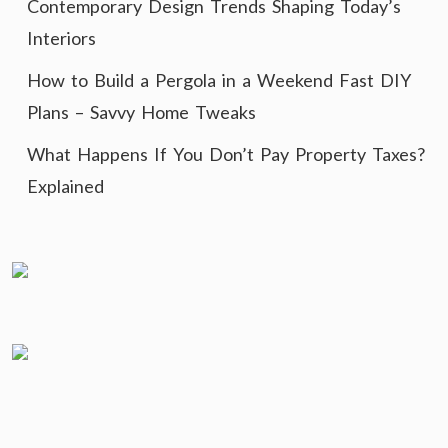
Contemporary Design Trends Shaping Today’s
Interiors
How to Build a Pergola in a Weekend Fast DIY
Plans – Savvy Home Tweaks
What Happens If You Don’t Pay Property Taxes?
Explained