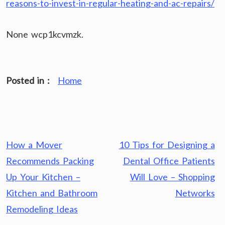
reasons-to-invest-in-regular-heating-and-ac-repairs/
None wcp1kcvmzk.
Posted in :
Home
Post
How a Mover
10 Tips for Designing a
navigation
Recommends Packing
Dental Office Patients
Up Your Kitchen –
Will Love – Shopping
Kitchen and Bathroom
Networks
Remodeling Ideas