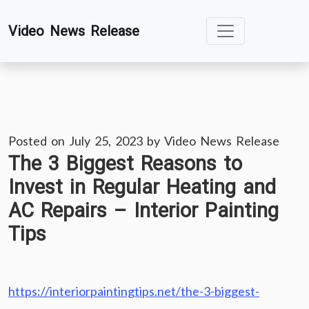
Skip
Video News Release
to
content
Posted on
July 25, 2023
by
Video News Release
The 3 Biggest Reasons to
Invest in Regular Heating and
AC Repairs – Interior Painting
Tips
https://interiorpaintingtips.net/the-3-biggest-