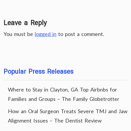
Leave a Reply
You must be
logged in
to post a comment.
Popular Press Releases
Where to Stay in Clayton, GA Top Airbnbs for
Families and Groups – The Family Globetrotter
How an Oral Surgeon Treats Severe TMJ and Jaw
Alignment Issues – The Dentist Review