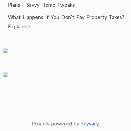
Plans – Savvy Home Tweaks
What Happens If You Don’t Pay Property Taxes?
Explained
Proudly powered by
Tryvary
.