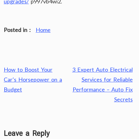
upgrades/
p997vb4wi2.
Posted in :
Home
Post
How to Boost Your
3 Expert Auto Electrical
navigation
Car’s Horsepower on a
Services for Reliable
Budget
Performance – Auto Fix
Secrets
Leave a Reply