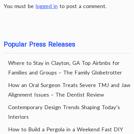
You must be
logged in
to post a comment.
Popular Press Releases
Where to Stay in Clayton, GA Top Airbnbs for
Families and Groups – The Family Globetrotter
How an Oral Surgeon Treats Severe TMJ and Jaw
Alignment Issues – The Dentist Review
Contemporary Design Trends Shaping Today’s
Interiors
How to Build a Pergola in a Weekend Fast DIY