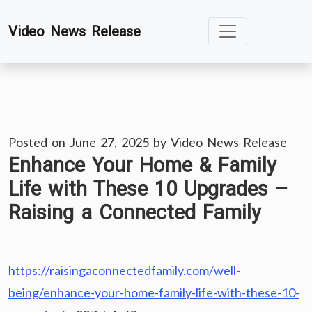
Skip
Video News Release
to
content
Posted on
June 27, 2025
by
Video News Release
Enhance Your Home & Family
Life with These 10 Upgrades –
Raising a Connected Family
https://raisingaconnectedfamily.com/well-
being/enhance-your-home-family-life-with-these-10-