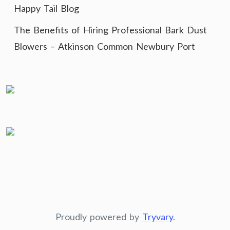
Happy Tail Blog
The Benefits of Hiring Professional Bark Dust
Blowers – Atkinson Common Newbury Port
Proudly powered by
Tryvary
.