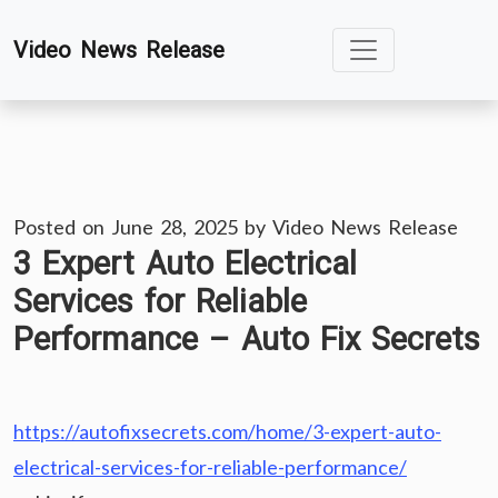
Skip
Video News Release
to
content
Posted on
June 28, 2025
by
Video News Release
3 Expert Auto Electrical
Services for Reliable
Performance – Auto Fix Secrets
https://autofixsecrets.com/home/3-expert-auto-
electrical-services-for-reliable-performance/