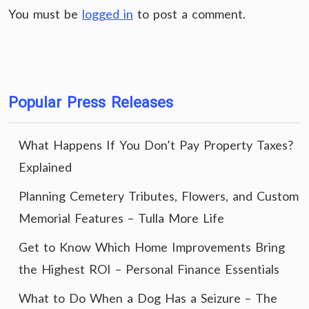
You must be
logged in
to post a comment.
Popular Press Releases
What Happens If You Don’t Pay Property Taxes?
Explained
Planning Cemetery Tributes, Flowers, and Custom
Memorial Features – Tulla More Life
Get to Know Which Home Improvements Bring
the Highest ROI – Personal Finance Essentials
What to Do When a Dog Has a Seizure – The