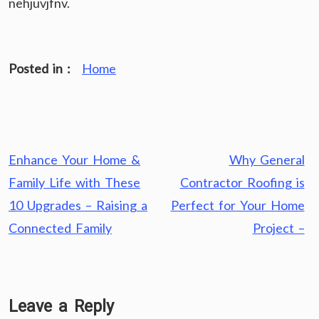
nehjuvjfnv.
Posted in :
Home
Post
Enhance Your Home &
Why General
navigation
Family Life with These
Contractor Roofing is
10 Upgrades – Raising a
Perfect for Your Home
Connected Family
Project –
Leave a Reply