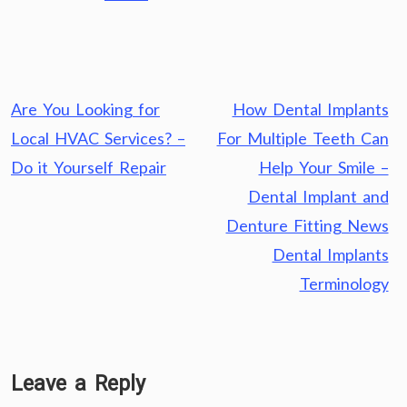
Post
Are You Looking for
How Dental Implants
navigation
Local HVAC Services? –
For Multiple Teeth Can
Do it Yourself Repair
Help Your Smile –
Dental Implant and
Denture Fitting News
Dental Implants
Terminology
Leave a Reply