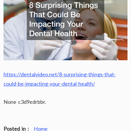
https://dentalvideo.net/8-surprising-things-that-
could-be-impacting-your-dental-health/
None c3d9edrbbr.
Posted in :
Home