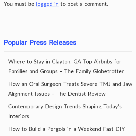
You must be
logged in
to post a comment.
Popular Press Releases
Where to Stay in Clayton, GA Top Airbnbs for
Families and Groups – The Family Globetrotter
How an Oral Surgeon Treats Severe TMJ and Jaw
Alignment Issues – The Dentist Review
Contemporary Design Trends Shaping Today’s
Interiors
How to Build a Pergola in a Weekend Fast DIY