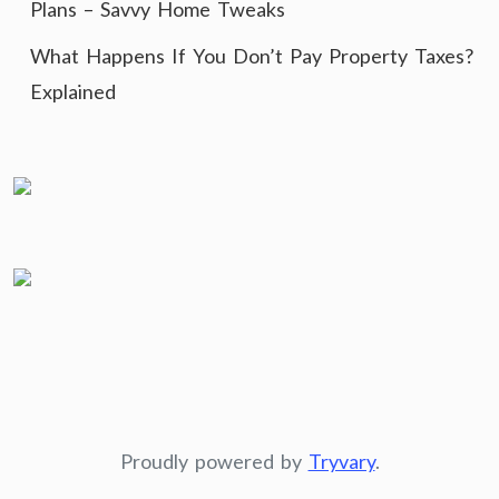
Plans – Savvy Home Tweaks
What Happens If You Don’t Pay Property Taxes?
Explained
Proudly powered by
Tryvary
.