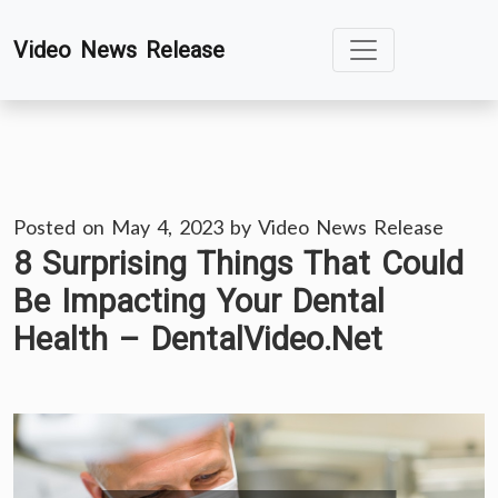
Skip
Video News Release
to
content
Posted on
May 4, 2023
by
Video News Release
8 Surprising Things That Could
Be Impacting Your Dental
Health – DentalVideo.Net