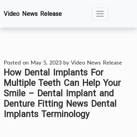
Skip
Video News Release
to
content
Posted on
May 5, 2023
by
Video News Release
How Dental Implants For
Multiple Teeth Can Help Your
Smile – Dental Implant and
Denture Fitting News Dental
Implants Terminology