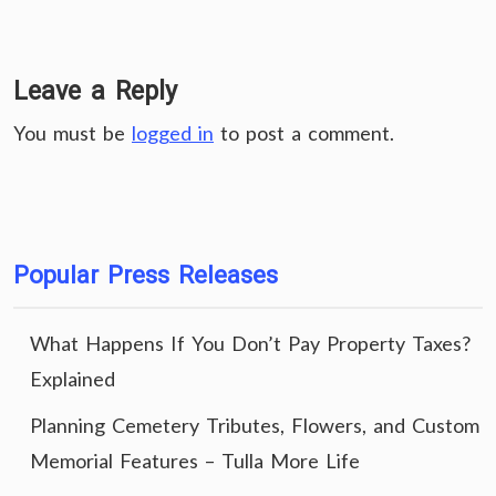
Leave a Reply
You must be
logged in
to post a comment.
Popular Press Releases
What Happens If You Don’t Pay Property Taxes?
Explained
Planning Cemetery Tributes, Flowers, and Custom
Memorial Features – Tulla More Life