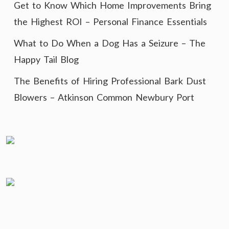
Get to Know Which Home Improvements Bring
the Highest ROI – Personal Finance Essentials
What to Do When a Dog Has a Seizure – The
Happy Tail Blog
The Benefits of Hiring Professional Bark Dust
Blowers – Atkinson Common Newbury Port