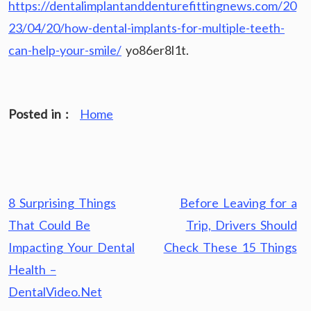
https://dentalimplantanddenturefittingnews.com/20
23/04/20/how-dental-implants-for-multiple-teeth-
can-help-your-smile/
yo86er8l1t.
Posted in :
Home
Post
8 Surprising Things
Before Leaving for a
navigation
That Could Be
Trip, Drivers Should
Impacting Your Dental
Check These 15 Things
Health –
DentalVideo.Net